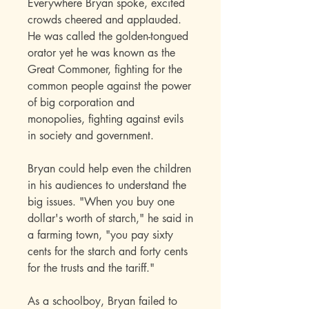
Everywhere Bryan spoke, excited
crowds cheered and applauded.
He was called the golden-tongued
orator yet he was known as the
Great Commoner, fighting for the
common people against the power
of big corporation and
monopolies, fighting against evils
in society and government.
Bryan could help even the children
in his audiences to understand the
big issues. "When you buy one
dollar's worth of starch," he said in
a farming town, "you pay sixty
cents for the starch and forty cents
for the trusts and the tariff."
As a schoolboy, Bryan failed to