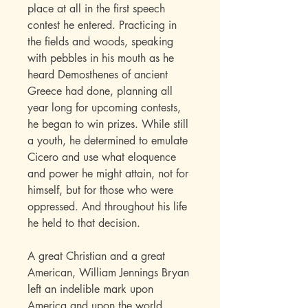
place at all in the first speech
contest he entered. Practicing in
the fields and woods, speaking
with pebbles in his mouth as he
heard Demosthenes of ancient
Greece had done, planning all
year long for upcoming contests,
he began to win prizes. While still
a youth, he determined to emulate
Cicero and use what eloquence
and power he might attain, not for
himself, but for those who were
oppressed. And throughout his life
he held to that decision.
A great Christian and a great
American, William Jennings Bryan
left an indelible mark upon
America and upon the world.