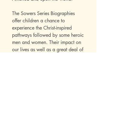
The Sowers Series Biographies
offer children a chance to
experience the Christ-inspired
pathways followed by some heroic
men and women. Their impact on
our lives as well as a great deal of
factual information is skillfully
presented to the child within the
framework of an interest-holding
story.
Publisher Specs
ISBN-10: 0880621788
ISBN-13: 9780880621786
Format: Audio Book