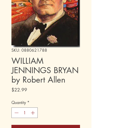
SKU: 0880621788
WILLIAM
JENNINGS BRYAN
by Robert Allen
Price
$22.99
Quantity
*