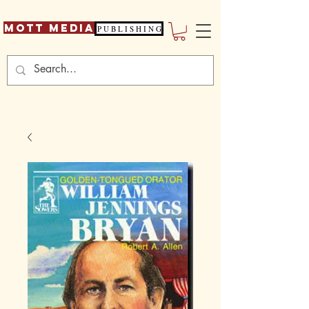
Mott Media
P U B L I S H I N G