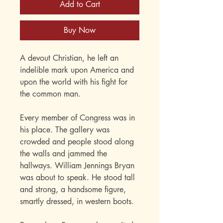
Add to Cart
Buy Now
A devout Christian, he left an
indelible mark upon America and
upon the world with his fight for
the common man.
Every member of Congress was in
his place. The gallery was
crowded and people stood along
the walls and jammed the
hallways. William Jennings Bryan
was about to speak. He stood tall
and strong, a handsome figure,
smartly dressed, in western boots.