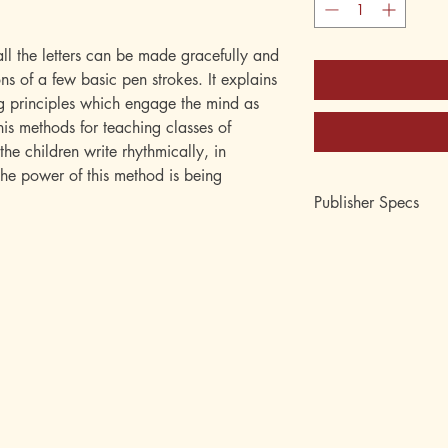
l the letters can be made gracefully and
ns of a few basic pen strokes. It explains
g principles which engage the mind as
 his methods for teaching classes of
the children write rhythmically, in
The power of this method is being
Publisher Specs
ISBN-10: 08806208
ISBN-13: 9780880
Format: paperback
Page Count: 64
Author: Platt R. Spenc
Age: 7, 8, 9, 10, 11,
Grade: 2nd, 3rd, 4th, 
12th
Topic: Penmanship, H