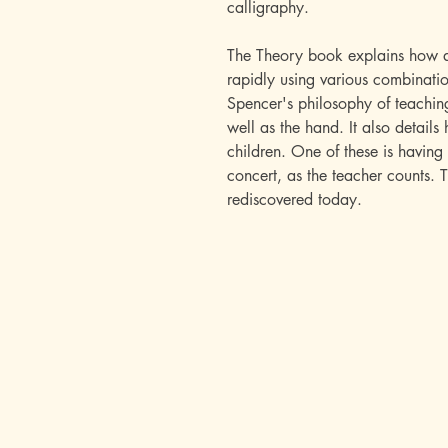
calligraphy.
The Theory book explains how al
rapidly using various combinatio
Spencer's philosophy of teachin
well as the hand. It also details
children. One of these is having 
concert, as the teacher counts. 
rediscovered today.