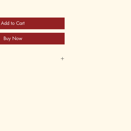
Add to Cart
Buy Now
2X
620826
er
 12, 13, 14, 15, 16, 17, 18, adult
5th, 6th, 7th, 8th, 9th, 10th, 11th,
andwriting