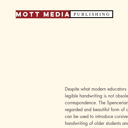
Mott Media
P U B L I S H I N G
Despite what modern educators 
legible handwriting is not obsole
correspondence. The Spencerian 
regarded and beautiful form of c
can be used to introduce cursive
handwriting of older students an