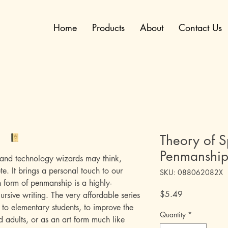
Home
Products
About
Contact Us
Theory of 
Penmanshi
and technology wizards may think,
te. It brings a personal touch to our
SKU: 088062082X
form of penmanship is a highly-
Price
$5.49
ursive writing. The very affordable series
 to elementary students, to improve the
Quantity
*
d adults, or as an art form much like