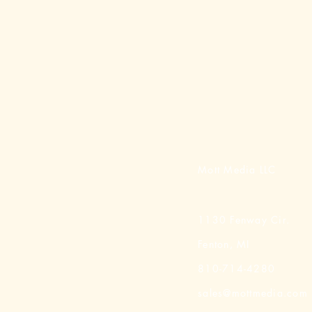
Mott Media LLC
1130 Fenway Cir.
Fenton, MI
810-714-4280
sales@mottmedia.com