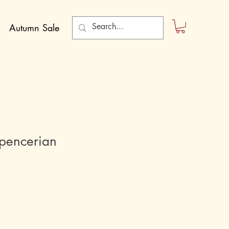
Autumn Sale
Spencerian
p