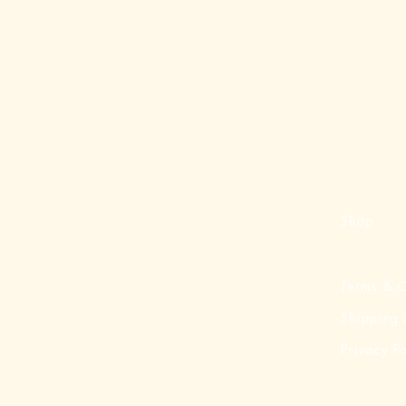
Shop
Terms & C
Shipping 
Privacy Po