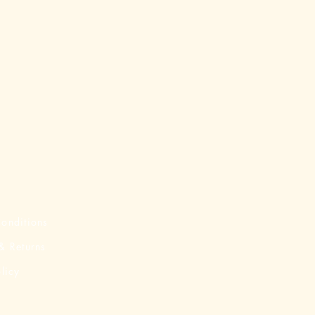
onditions
& Returns
licy