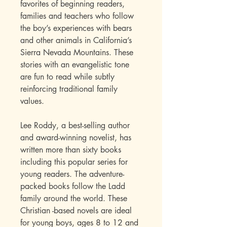
favorites of beginning readers,
families and teachers who follow
the boy’s experiences with bears
and other animals in California’s
Sierra Nevada Mountains. These
stories with an evangelistic tone
are fun to read while subtly
reinforcing traditional family
values.
Lee Roddy, a best-selling author
and award-winning novelist, has
written more than sixty books
including this popular series for
young readers. The adventure-
packed books follow the Ladd
family around the world. These
Christian -based novels are ideal
for young boys, ages 8 to 12 and