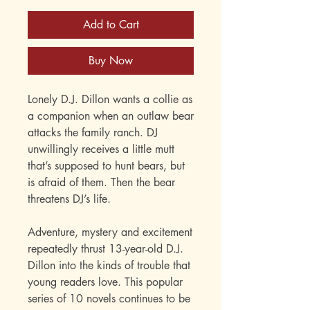
Add to Cart
Buy Now
Lonely D.J. Dillon wants a collie as
a companion when an outlaw bear
attacks the family ranch. DJ
unwillingly receives a little mutt
that’s supposed to hunt bears, but
is afraid of them. Then the bear
threatens DJ’s life.
Adventure, mystery and excitement
repeatedly thrust 13-year-old D.J.
Dillon into the kinds of trouble that
young readers love. This popular
series of 10 novels continues to be