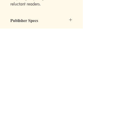
reluctant readers.
Publisher Specs
ISBN-10: 0880622652
ISBN-13: 9780880622653
Format: Paperback
Page Count: 127
Author: Lee Roddy
Mott Media LLC
Age: 8, 9, 10, 11, 12
Grade: 3rd, 4th, 5th, 6th
Topic: Reading, Chapter Books, Fiction
1130 Fenway Cir.
Fenton, MI
810-714-4280
sales@mottmedia.com