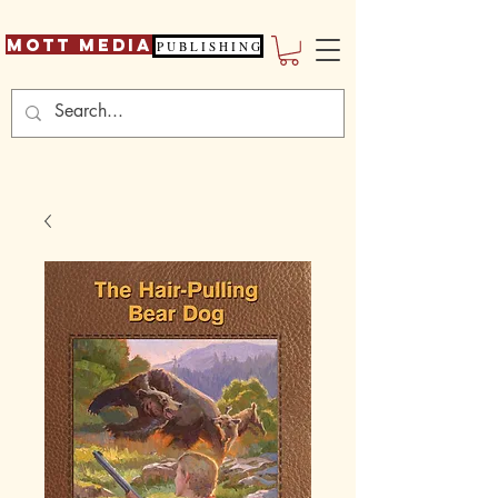
Mott Media
P U B L I S H I N G