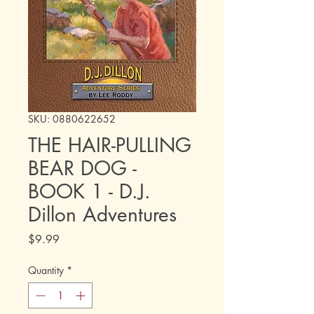
SKU: 0880622652
THE HAIR-PULLING
BEAR DOG -
BOOK 1 - D.J.
Dillon Adventures
Price
$9.99
Quantity
*