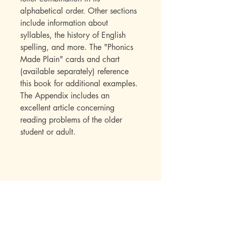
alphabetical order. Other sections
include information about
syllables, the history of English
spelling, and more. The "Phonics
Made Plain" cards and chart
(available separately) reference
this book for additional examples.
The Appendix includes an
excellent article concerning
reading problems of the older
student or adult.
Mott Media LLC
1130 Fenway Cir.