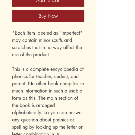
Add to Cart
Buy Now
*Each item labeled as "imperfect"
may contain minor scuffs and
scratches that in no way affect the
use of the product.
This is a complete encyclopedia of
phonics for teacher, student, and
parent. No other book compiles so
much information in such a usable
form as this. The main section of
the book is arranged
alphabetically, so you can answer
any question about phonics or
spelling by looking up the letter or
letter combination in its