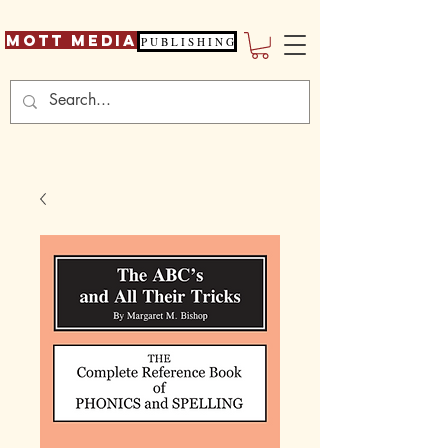
Mott Media
P U B L I S H I N G