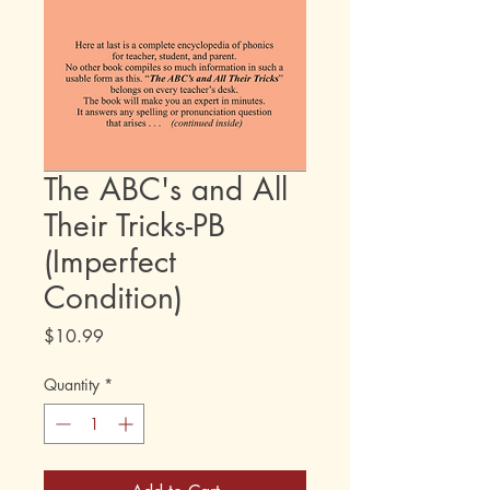
The ABC's and All
Their Tricks-PB
(Imperfect
Condition)
Price
$10.99
Quantity
*