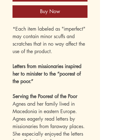
Buy Now
*Each item labeled as "imperfect"
may contain minor scuffs and
scratches that in no way affect the
use of the product.
Letters from missionaries inspired
her to minister to the “poorest of
the poor.”
Serving the Poorest of the Poor
Agnes and her family lived in
Macedonia in eastern Europe.
Agnes eagerly read letters by
missionaries from faraway places.
She especially enjoyed the letters