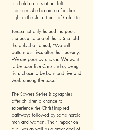
pin held a cross at her left
shoulder. She became a familiar
sight in the slum streets of Calcutta.
Teresa not only helped the poor,
she became one of them. She told
the girls she trained, "We will
pattern our lives after their poverty.
We are poor by choice. We want
to be poor like Christ, who, being
rich, chose to be born and live and
work among the poor."
The Sowers Series Biographies
offer children a chance to
experience the Christ-inspired
pathways followed by some heroic
men and women. Their impact on
our lives as well as a great deal of