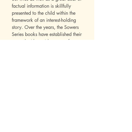
factual information is skillfully
presented to the child within the
framework of an interest-holding
story. Over the years, the Sowers
Series books have established their
appeal with a wide range of
readers. Parents write in to say
how much they enjoyed the books
while reading them to their
children. Children seek out
additional titles in this series once
they have read their first “Sowers”
book.
Mott Media LLC