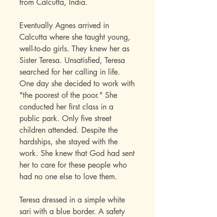
from Calcutta, India.
Eventually Agnes arrived in
Calcutta where she taught young,
well-to-do girls. They knew her as
Sister Teresa. Unsatisfied, Teresa
searched for her calling in life.
One day she decided to work with
"the poorest of the poor." She
conducted her first class in a
public park. Only five street
children attended. Despite the
hardships, she stayed with the
work. She knew that God had sent
her to care for these people who
had no one else to love them.
Teresa dressed in a simple white
sari with a blue border. A safety