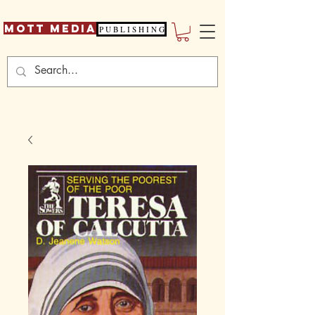
Mott Media
P U B L I S H I N G