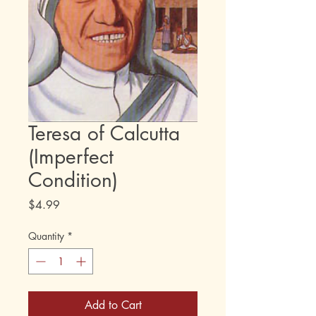
Teresa of Calcutta
(Imperfect
Condition)
Price
$4.99
Quantity
*
Add to Cart