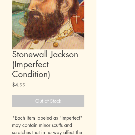
Stonewall Jackson
(Imperfect
Condition)
Price
$4.99
Out of Stock
*Each item labeled as "imperfect"
may contain minor scuffs and
scratches that in no way affect the