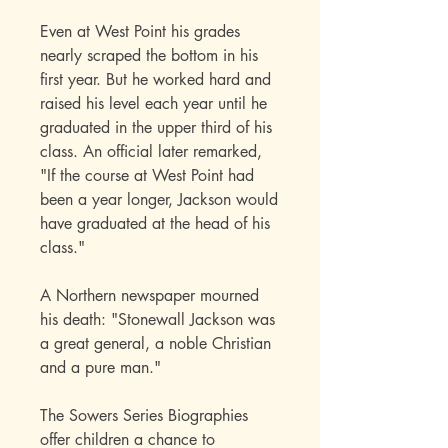
Even at West Point his grades
nearly scraped the bottom in his
first year. But he worked hard and
raised his level each year until he
graduated in the upper third of his
class. An official later remarked,
"If the course at West Point had
been a year longer, Jackson would
have graduated at the head of his
class."
A Northern newspaper mourned
his death: "Stonewall Jackson was
a great general, a noble Christian
and a pure man."
The Sowers Series Biographies
offer children a chance to