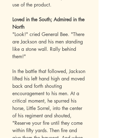
use of the product.
Loved in the South; Admired in the
North
"Look!" cried General Bee. "There
are Jackson and his men standing
like a stone wall. Rally behind
them!"
In the battle that followed, Jackson
lifted his left hand high and moved
back and forth shouting
encouragement to his men. At a
critical moment, he spurred his
horse, Little Sorrel, into the center
of his regiment and shouted,
"Reserve your fire until they come
within fifty yards. Then fire and
give them the bayonet. And when