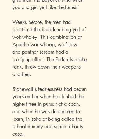
you charge, yell like the furies."
Weeks before, the men had
practiced the bloodcurdling yell of
woh-who-ey. This combination of
Apache war whoop, wolf howl
and panther scream had a
terrifying effect. The Federals broke
rank, threw down their weapons
and fled.
Stonewall's fearlessness had begun
years earlier when he climbed the
highest tree in pursuit of a coon,
and when he was determined to
learn, in spite of being called the
school dummy and school charity
case.