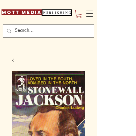
Mott Media
P U B L I S H I N G