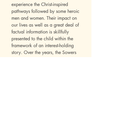
experience the Christ-inspired
pathways followed by some heroic
men and women. Their impact on
our lives as well as a great deal of
factual information is skillfully
presented to the child within the
framework of an interest-holding
story. Over the years, the Sowers
Series books have established their
appeal with a wide range of
readers. Parents write in to say
how much they enjoyed the books
while reading them to their
children. Children seek out
additional titles in this series once
they have read their first “Sowers”
book.