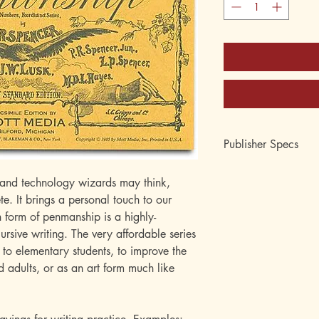
Publisher Specs
ISBN-10: 0880620
and technology wizards may think,
ISBN-13: 9780880
te. It brings a personal touch to our
Format: Paperback
form of penmanship is a highly-
Page Count: 24 page
Author: Platt R. Spenc
ursive writing. The very affordable series
Age: 7, 8, 9, 10, 11,
 to elementary students, to improve the
Grade: 2nd, 3rd, 4th, 
d adults, or as an art form much like
12th
Topic: Penmanship, H