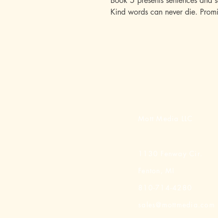
Book 5 presents sentences and s
Kind words can never die. Promi
Mott Media LLC
1130 Fenway Cir.
Fenton, MI
810-714-4280
sales@mottmedia.com