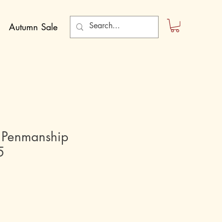
Autumn Sale
 Penmanship
5