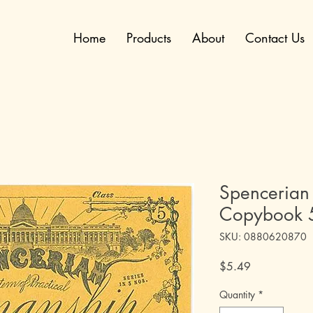
Home
Products
About
Contact Us
Spencerian
Copybook 
SKU: 0880620870
Price
$5.49
Quantity
*