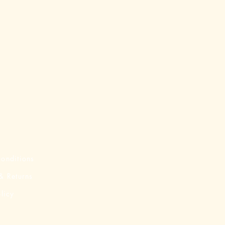
onditions
& Returns
licy