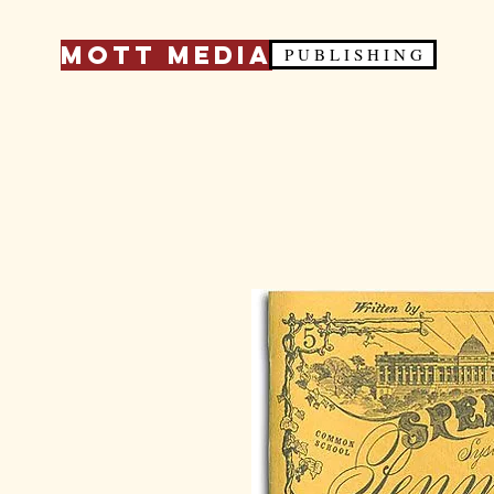
Mott Media
P U B L I S H I N G