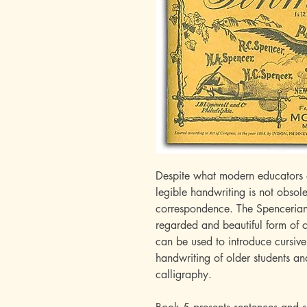
Despite what modern educators 
legible handwriting is not obsole
correspondence. The Spencerian 
regarded and beautiful form of c
can be used to introduce cursive
handwriting of older students an
calligraphy.