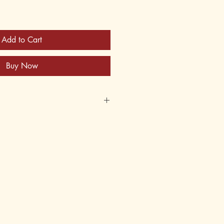
Add to Cart
Buy Now
870
620871
s
er
 12, 13, 14, 15, 16, 17, 18, adult
5th, 6th, 7th, 8th, 9th, 10th, 11th,
andwriting