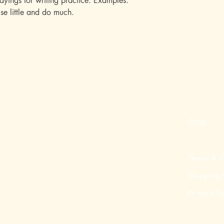
ayings for writing practice. Examples:
se little and do much.
Shop
Terms & C
Shipping 
Privacy Po