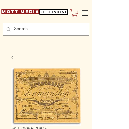
Mott Media
P U B L I S H I N G
SKU: 0880620846