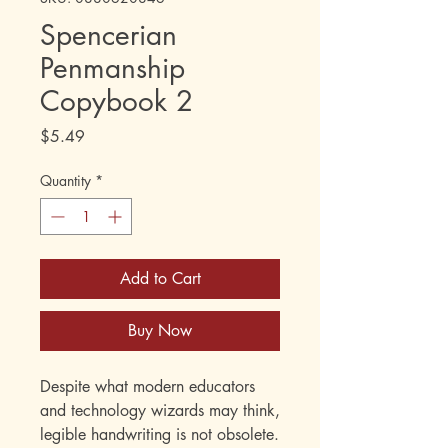
Spencerian
Penmanship
Copybook 2
Price
$5.49
Quantity
*
Add to Cart
Buy Now
Despite what modern educators
and technology wizards may think,
legible handwriting is not obsolete.