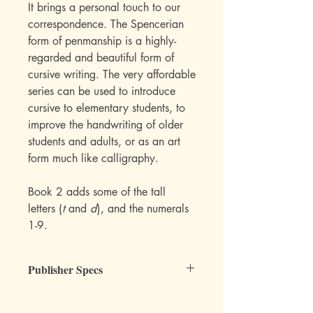
It brings a personal touch to our
correspondence. The Spencerian
form of penmanship is a highly-
regarded and beautiful form of
cursive writing. The very affordable
series can be used to introduce
cursive to elementary students, to
improve the handwriting of older
students and adults, or as an art
form much like calligraphy.
Book 2 adds some of the tall
letters (
t
and
d
), and the numerals
1-9.
Publisher Specs
ISBN-10: 0880620846
ISBN-13: 9780880620840