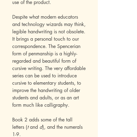
use of the product.
Despite what modern educators
and technology wizards may think,
legible handwriting is not obsolete.
It brings a personal touch to our
correspondence. The Spencerian
form of penmanship is a highly-
regarded and beautiful form of
cursive writing. The very affordable
series can be used to introduce
cursive to elementary students, to
improve the handwriting of older
students and adults, or as an art
form much like calligraphy.
Book 2 adds some of the tall
letters (
t
and
d
), and the numerals
1-9.