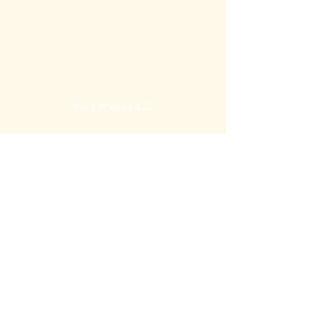
Mott Media LLC
1130 Fenway Cir.
Fenton, MI
810-714-4280
sales@mottmedia.com
Shop
Terms & Conditions