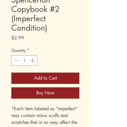
Copybook #2
(Imperfect
Condition)
Price
$2.99
Quantity
*
Add to Cart
Buy Now
*Each item labeled as "imperfect"
may contain minor scuffs and
scratches that in no way affect the