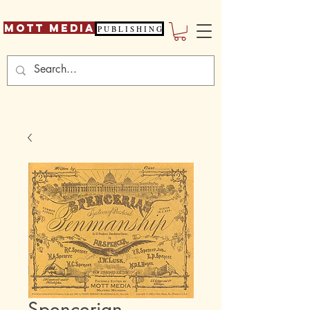
Mott Media
P U B L I S H I N G
Spencerian