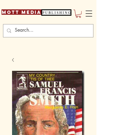
Mott Media
P U B L I S H I N G