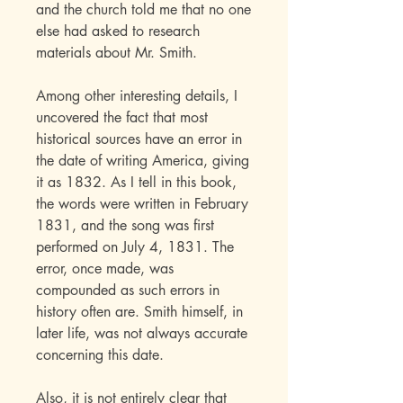
and the church told me that no one
else had asked to research
materials about Mr. Smith.
Among other interesting details, I
uncovered the fact that most
historical sources have an error in
the date of writing America, giving
it as 1832. As I tell in this book,
the words were written in February
1831, and the song was first
performed on July 4, 1831. The
error, once made, was
compounded as such errors in
history often are. Smith himself, in
later life, was not always accurate
concerning this date.
Also, it is not entirely clear that