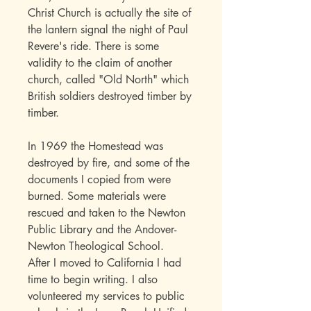
Christ Church is actually the site of
the lantern signal the night of Paul
Revere's ride. There is some
validity to the claim of another
church, called "Old North" which
British soldiers destroyed timber by
timber.
In 1969 the Homestead was
destroyed by fire, and some of the
documents I copied from were
burned. Some materials were
rescued and taken to the Newton
Public Library and the Andover-
Newton Theological School.
After I moved to California I had
time to begin writing. I also
volunteered my services to public