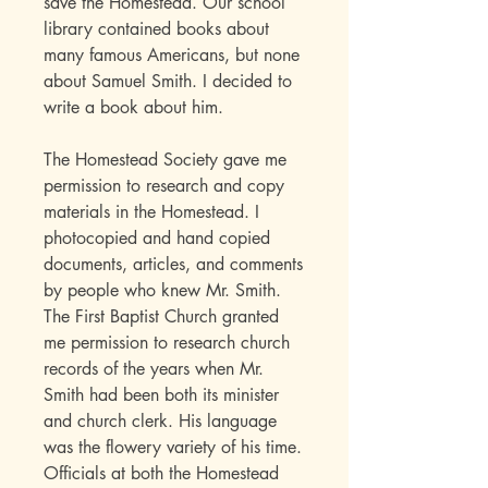
save the Homestead. Our school
library contained books about
many famous Americans, but none
about Samuel Smith. I decided to
write a book about him.
The Homestead Society gave me
permission to research and copy
materials in the Homestead. I
photocopied and hand copied
documents, articles, and comments
by people who knew Mr. Smith.
The First Baptist Church granted
me permission to research church
records of the years when Mr.
Smith had been both its minister
and church clerk. His language
was the flowery variety of his time.
Officials at both the Homestead