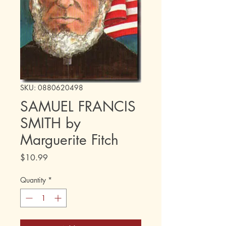
SKU: 0880620498
SAMUEL FRANCIS
SMITH by
Marguerite Fitch
Price
$10.99
Quantity
*