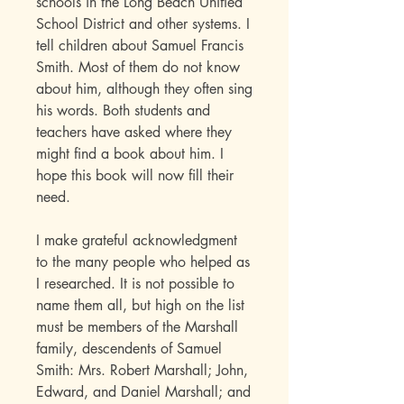
schools in the Long Beach Unified
School District and other systems. I
tell children about Samuel Francis
Smith. Most of them do not know
about him, although they often sing
his words. Both students and
teachers have asked where they
might find a book about him. I
hope this book will now fill their
need.
I make grateful acknowledgment
to the many people who helped as
I researched. It is not possible to
name them all, but high on the list
must be members of the Marshall
family, descendents of Samuel
Smith: Mrs. Robert Marshall; John,
Edward, and Daniel Marshall; and