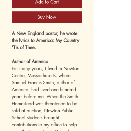
Add to Cart
Buy Now
A New England pastor, he wrote
the lyrics to America: My Country
'Tis of Thee.
Author of America
For many years, I lived in Newton
Centre, Massachusetts, where
Samuel Francis Smith, author of
America, had lived one hundred
years before me. When the Smith
Homestead was threatened to be
sold at auction, Newton Public
School students brought
contributions to my office to help