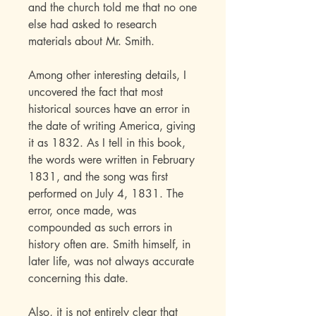
and the church told me that no one
else had asked to research
materials about Mr. Smith.
Among other interesting details, I
uncovered the fact that most
historical sources have an error in
the date of writing America, giving
it as 1832. As I tell in this book,
the words were written in February
1831, and the song was first
performed on July 4, 1831. The
error, once made, was
compounded as such errors in
history often are. Smith himself, in
later life, was not always accurate
concerning this date.
Also, it is not entirely clear that