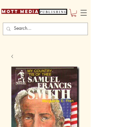
Mott Media
P U B L I S H I N G