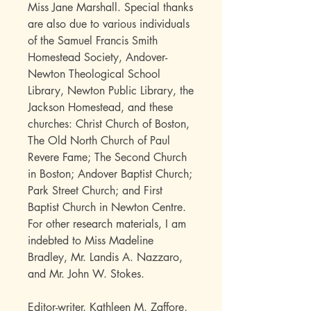
Miss Jane Marshall. Special thanks
are also due to various individuals
of the Samuel Francis Smith
Homestead Society, Andover-
Newton Theological School
Library, Newton Public Library, the
Jackson Homestead, and these
churches: Christ Church of Boston,
The Old North Church of Paul
Revere Fame; The Second Church
in Boston; Andover Baptist Church;
Park Street Church; and First
Baptist Church in Newton Centre.
For other research materials, I am
indebted to Miss Madeline
Bradley, Mr. Landis A. Nazzaro,
and Mr. John W. Stokes.
Editor-writer, Kathleen M. Zaffore,