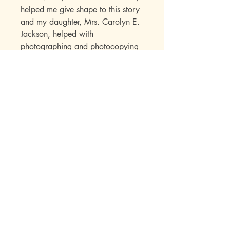
helped me give shape to this story
and my daughter, Mrs. Carolyn E.
Jackson, helped with
photographing and photocopying
my research materials. She and
many others encouraged me
throughout this project and
expressed interest in seeing its
completion. Now here it is - for
them and for all loves of America.
The Sowers Series Biographies
offer children a chance to
experience the Christ-inspired
pathways followed by some heroic
men and women. Their impact on
our lives as well as a great deal of
factual information is skillfully