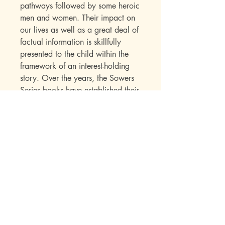
pathways followed by some heroic
men and women. Their impact on
our lives as well as a great deal of
factual information is skillfully
presented to the child within the
framework of an interest-holding
story. Over the years, the Sowers
Series books have established their
appeal with a wide range of
readers. Parents write in to say
how much they enjoyed the books
while reading them to their
children. Children seek out
additional titles in this series once
they have read their first “Sowers”
book.