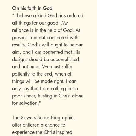
On his faith in God:
"I believe a kind God has ordered
all things for our good. My
reliance is in the help of God. At
present I am not concerned with
results. God's will ought to be our
aim, and I am contented that His
designs should be accomplished
and not mine. We must suffer
patiently to the end, when all
things will be made right. I can
only say that I am nothing but a
poor sinner, trusting in Christ alone
for salvation."
The Sowers Series Biographies
offer children a chance to
experience the Christ-inspired