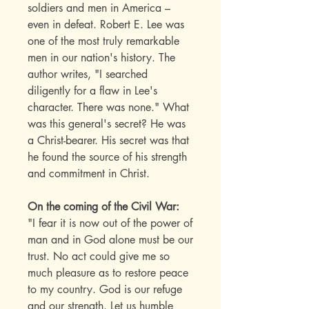
soldiers and men in America –
even in defeat. Robert E. Lee was
one of the most truly remarkable
men in our nation's history. The
author writes, "I searched
diligently for a flaw in Lee's
character. There was none." What
was this general's secret? He was
a Christ-bearer. His secret was that
he found the source of his strength
and commitment in Christ.
On the coming of the Civil War:
"I fear it is now out of the power of
man and in God alone must be our
trust. No act could give me so
much pleasure as to restore peace
to my country. God is our refuge
and our strength. Let us humble