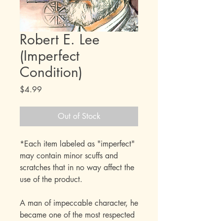
Robert E. Lee
(Imperfect
Condition)
Price
$4.99
Out of Stock
*Each item labeled as "imperfect"
may contain minor scuffs and
scratches that in no way affect the
use of the product.
A man of impeccable character, he
became one of the most respected