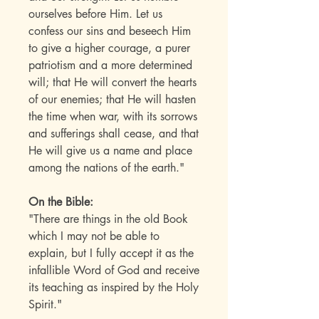
ourselves before Him. Let us
confess our sins and beseech Him
to give a higher courage, a purer
patriotism and a more determined
will; that He will convert the hearts
of our enemies; that He will hasten
the time when war, with its sorrows
and sufferings shall cease, and that
He will give us a name and place
among the nations of the earth."
On the Bible:
"There are things in the old Book
which I may not be able to
explain, but I fully accept it as the
infallible Word of God and receive
its teaching as inspired by the Holy
Spirit."