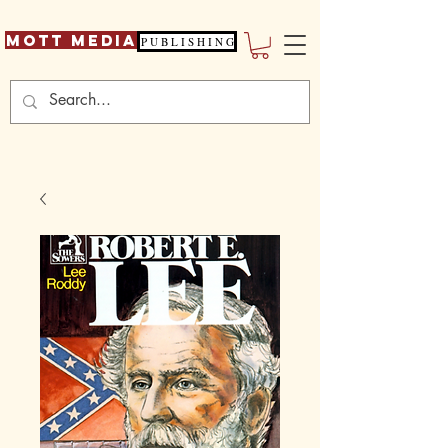
Mott Media
P U B L I S H I N G