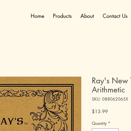
Home
Products
About
Contact Us
Ray's New T
Arithmetic
SKU: 088062065X
Price
$13.99
Quantity
*