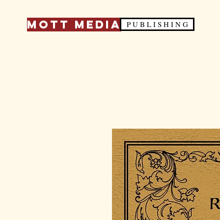
Mott Media
P U B L I S H I N G