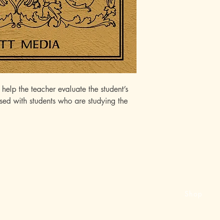
elp the teacher evaluate the student’s
 used with students who are studying the
Shop