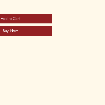
Add to Cart
Buy Now
65-X
62-065-9
early 1880's
MD
 14, 15, 16, 17, 18
8th, 9th, 10th, 11th, 12th