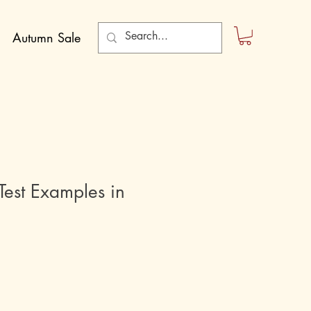
Autumn Sale
est Examples in