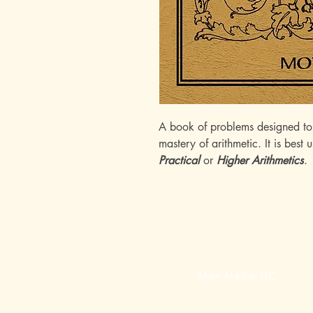
A book of problems designed to h
mastery of arithmetic. It is best
Practical
or
Higher Arithmetics
.
Mott Media LLC