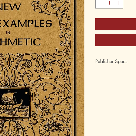
Publisher Specs
ISBN-10: 0-88062-0
ISBN-13: 978-0-880
Edition: 1870's and 
Format: Paperback
Pages: 224
Author: Joseph Ray, 
Age: 10, 11, 12, 13,
Grade: 5th, 6th, 7th, 
Topic: Arithmetic