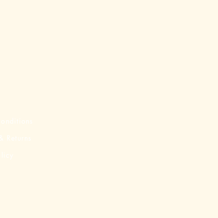
onditions
& Returns
licy