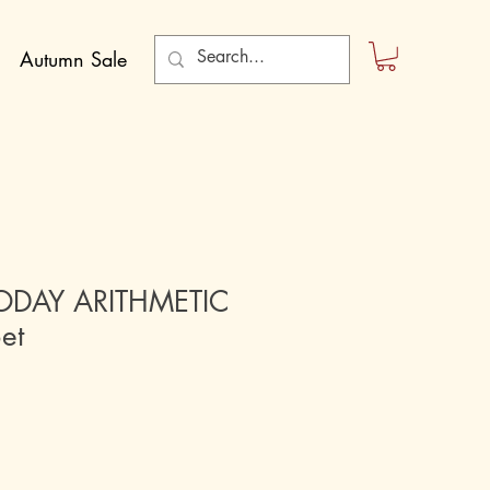
Autumn Sale
TODAY ARITHMETIC
Set