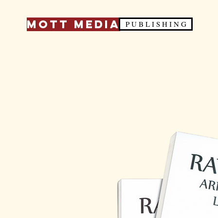
Mott Media
P U B L I S H I N G