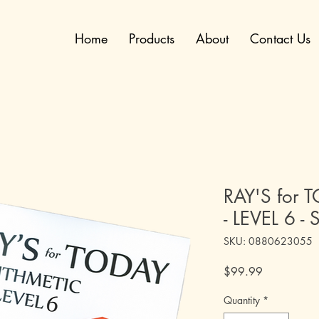
Home
Products
About
Contact Us
RAY'S for 
- LEVEL 6 - 
SKU: 0880623055
Price
$99.99
Quantity
*