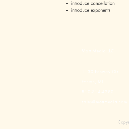
introduce cancellation
introduce exponents
Mott Media LLC
1130 Fenway Cir.
Fenton, MI
810-714-4280
sales@mottmedia.com
Copyr