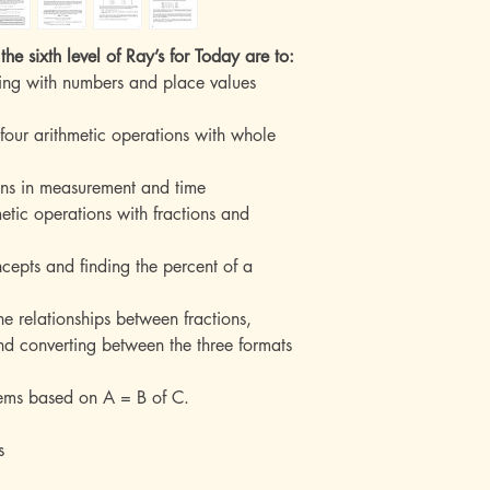
the sixth level of Ray’s for Today are to:
ing with numbers and place values
 four arithmetic operations with whole
ions in measurement and time
hmetic operations with fractions and
ncepts and finding the percent of a
he relationships between fractions,
d converting between the three formats
lems based on A = B of C.
s