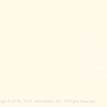
Shop
Terms & C
Shipping 
Privacy Po
ight © 2018, 2019 - Mott Media, LLC - All Rights Reserved