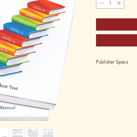
Publisher Specs
ISBN-10: 0-88062-3
ISBN-13: 978-0-880
Edition:
Format: Looseleaf Pac
Pages: Instructor's Ma
Author: by Lori Coem
Age: 11 and 12
Grade:
Topic: Arithmetic