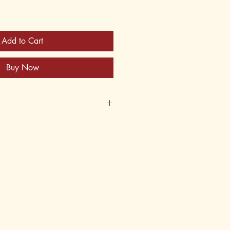
Add to Cart
Buy Now
05-5
62-305-6
ket; 3-Hole Punched
nual and Student Text
an and Joyce Bohn