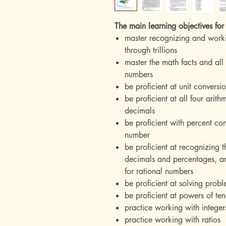
The main learning objectives for 
master recognizing and work
through trillions
master the math facts and all
numbers
be proficient at unit convers
be proficient at all four arit
decimals
be proficient with percent co
number
be proficient at recognizing t
decimals and percentages, an
for rational numbers
be proficient at solving prob
be proficient at powers of ten
practice working with integer
practice working with ratios