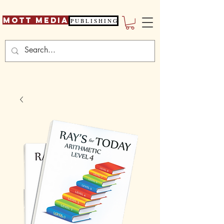
Mott Media
P U B L I S H I N G