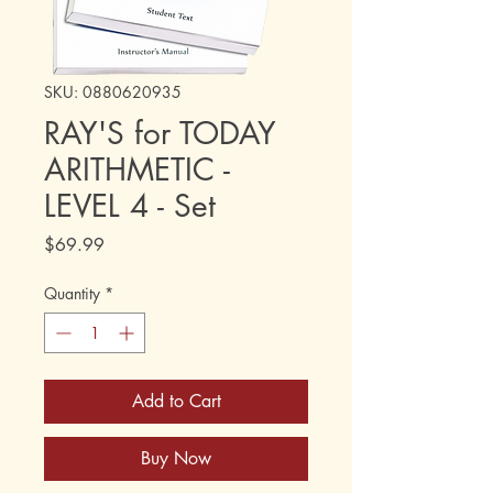
SKU: 0880620935
RAY'S for TODAY
ARITHMETIC -
LEVEL 4 - Set
Price
$69.99
Quantity
*
Add to Cart
Buy Now