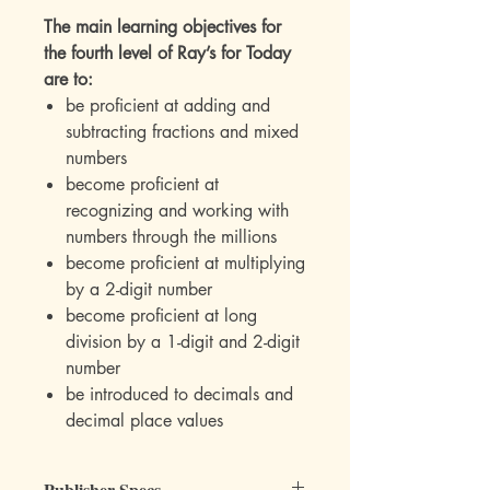
The main learning objectives for
the fourth level of Ray’s for Today
are to:
be proficient at adding and
subtracting fractions and mixed
numbers
become proficient at
recognizing and working with
numbers through the millions
become proficient at multiplying
by a 2-digit number
become proficient at long
division by a 1-digit and 2-digit
number
be introduced to decimals and
decimal place values
Publisher Specs