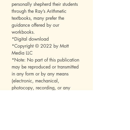
personally shepherd their students
through the Ray’s Arithmetic
textbooks, many prefer the
guidance offered by our
workbooks.
*Digital download
*Copyright © 2022 by Mott
Media LLC
*Note: No part of this publication
may be reproduced or transmitted
in any form or by any means
(electronic, mechanical,
photocopy, recording, or any
other) beyond the buyer without
express permission from the
publisher.