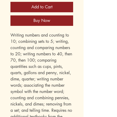
Add to Cart
Buy Now
Writing numbers and counting to
10; combining sets to 5; writing,
counting and comparing numbers
to 20; writing numbers to 40, then
70, then 100; comparing
quantities such as cups, pints,
quarts, gallons and penny, nickel,
dime, quarter; writing number
words; associating the number
symbol with the number word;
counting and combining pennies,
nickels, and dimes; removing from
a set; and telling time. Requires no
additional textbooks from the