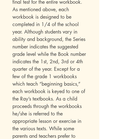
final test for the entire workbook.
As mentioned above, each
workbook is designed to be
completed in 1/4 of the school
year. Although students vary in
ability and background, the Series
number indicates the suggested
grade level while the Book number
indicates the 1st, 2nd, 3rd or 4th
quarter of the year. Except for a
few of the grade 1 workbooks
which teach “beginning basics,”
each workbook is keyed to one of
the Ray’s textbooks. As a child
proceeds through the workbooks
he/she is referred to the
appropriate lesson or exercise in
the various texts. While some
parents and teachers prefer to