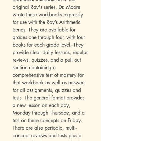
original Ray's series. Dr. Moore
wrote these workbooks expressly
for use with the Ray’s Arithmetic
Series. They are available for
grades one through four, with four
books for each grade level. They
provide clear daily lessons, regular
reviews, quizzes, and a pull out
section containing a
comprehensive test of mastery for
that workbook as well as answers
for all assignments, quizzes and
tests. The general format provides
a new lesson on each day,
Monday through Thursday, and a
test on these concepts on Friday.
There are also periodic, multi-
concept reviews and tests plus a