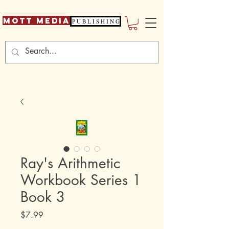
Mott Media
P U B L I S H I N G
Ray's Arithmetic
Workbook Series 1
Book 3
Price
$7.99