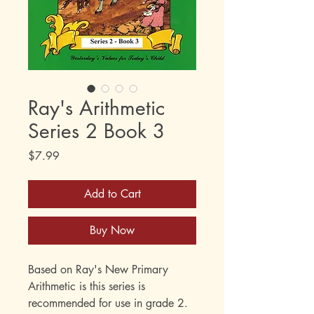
Ray's Arithmetic
Series 2 Book 3
Price
$7.99
Add to Cart
Buy Now
Based on Ray's New Primary
Arithmetic is this series is
recommended for use in grade 2.