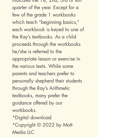
indicates the 1st, 2nd, 3rd or 4th
quarter of the year. Except for a
few of the grade 1 workbooks
which teach “beginning basics,”
each workbook is keyed to one of
the Ray’s textbooks. As a child
proceeds through the workbooks
he/she is referred to the
appropriate lesson or exercise in
the various texts. While some
parents and teachers prefer to
personally shepherd their students
through the Ray’s Arithmetic
textbooks, many prefer the
guidance offered by our
workbooks.
*Digital download
*Copyright © 2022 by Mott
Media LLC