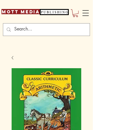
Mott Media
P U B L I S H I N G