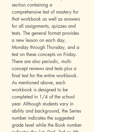
section containing a
comprehensive test of mastery for
that workbook as well as answers
for all assignments, quizzes and
tests. The general format provides
a new lesson on each day,
Monday through Thursday, and a
test on these concepts on Friday.
There are also periodic, multi-
concept reviews and tests plus a
final test for the entire workbook.
As mentioned above, each
workbook is designed to be
completed in 1/4 of the school
year. Although students vary in
ability and background, the Series
number indicates the suggested
grade level while the Book number