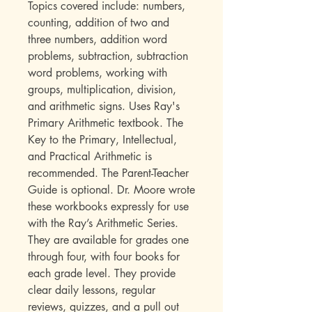
Topics covered include: numbers,
counting, addition of two and
three numbers, addition word
problems, subtraction, subtraction
word problems, working with
groups, multiplication, division,
and arithmetic signs. Uses Ray's
Primary Arithmetic textbook. The
Key to the Primary, Intellectual,
and Practical Arithmetic is
recommended. The Parent-Teacher
Guide is optional. Dr. Moore wrote
these workbooks expressly for use
with the Ray’s Arithmetic Series.
They are available for grades one
through four, with four books for
each grade level. They provide
clear daily lessons, regular
reviews, quizzes, and a pull out