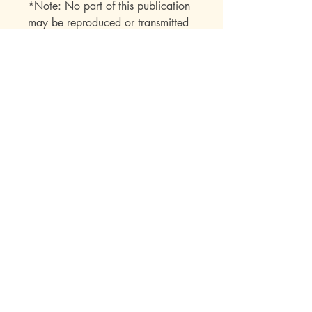
*Note: No part of this publication
may be reproduced or transmitted
in any form or by any means
(electronic, mechanical,
photocopy, recording, or any
other) beyond the buyer without
express permission from the
publisher.
Mott Media LLC
1130 Fenway Cir.
Fenton, MI
810-714-4280