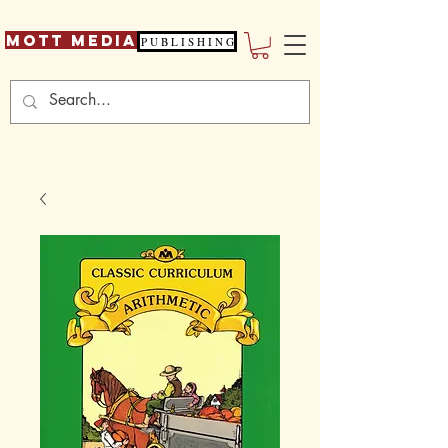
Mott Media
P U B L I S H I N G