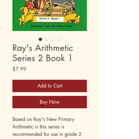
Ray's Arithmetic
Series 2 Book 1
Price
$7.99
Add to Cart
Buy Now
Based on Ray's New Primary
Arithmetic is this series is
recommended for use in grade 2.