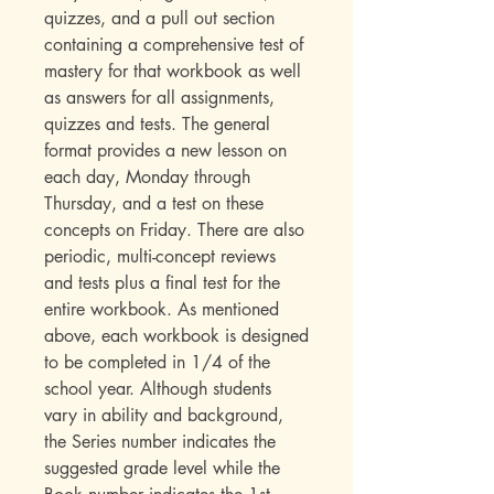
quizzes, and a pull out section
containing a comprehensive test of
mastery for that workbook as well
as answers for all assignments,
quizzes and tests. The general
format provides a new lesson on
each day, Monday through
Thursday, and a test on these
concepts on Friday. There are also
periodic, multi-concept reviews
and tests plus a final test for the
entire workbook. As mentioned
above, each workbook is designed
to be completed in 1/4 of the
school year. Although students
vary in ability and background,
the Series number indicates the
suggested grade level while the