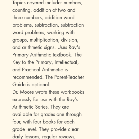
Topics covered include: numbers,
counting, addition of two and
three numbers, addition word
problems, subtraction, subtraction
word problems, working with
groups, multiplication, division,
and arithmetic signs. Uses Ray's
Primary Arithmetic textbook. The
Key to the Primary, Intellectual,
and Practical Arithmetic is
recommended. The Parent-Teacher
Guide is optional.
Dr. Moore wrote these workbooks
expressly for use with the Ray’s
Arithmetic Series. They are
available for grades one through
four, with four books for each
grade level. They provide clear
daily lessons, regular reviews,