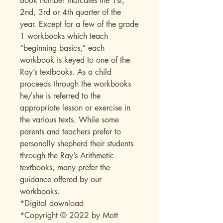
Book number indicates the 1st,
2nd, 3rd or 4th quarter of the
year. Except for a few of the grade
1 workbooks which teach
“beginning basics,” each
workbook is keyed to one of the
Ray’s textbooks. As a child
proceeds through the workbooks
he/she is referred to the
appropriate lesson or exercise in
the various texts. While some
parents and teachers prefer to
personally shepherd their students
through the Ray’s Arithmetic
textbooks, many prefer the
guidance offered by our
workbooks.
*Digital download
*Copyright © 2022 by Mott