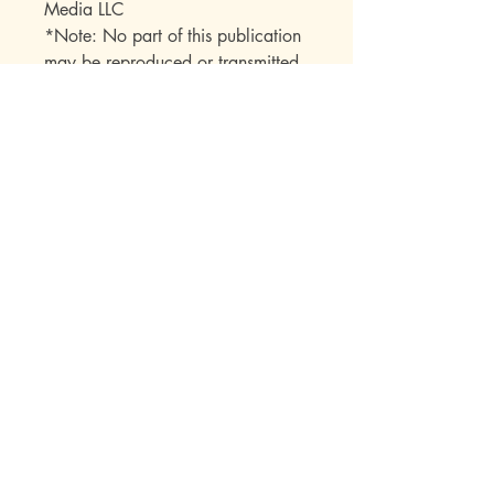
Media LLC
*Note: No part of this publication
may be reproduced or transmitted
in any form or by any means
(electronic, mechanical,
photocopy, recording, or any
other) beyond the buyer without
express permission from the
publisher.
Mott Media LLC
1130 Fenway Cir.
Fenton, MI
810-714-4280