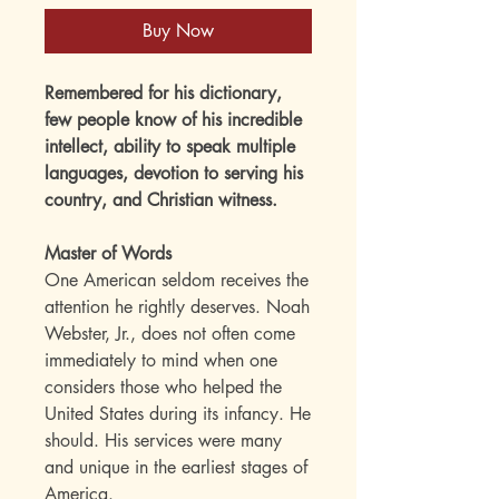
Buy Now
Remembered for his dictionary,
few people know of his incredible
intellect, ability to speak multiple
languages, devotion to serving his
country, and Christian witness.
Master of Words
One American seldom receives the
attention he rightly deserves. Noah
Webster, Jr., does not often come
immediately to mind when one
considers those who helped the
United States during its infancy. He
should. His services were many
and unique in the earliest stages of
America.