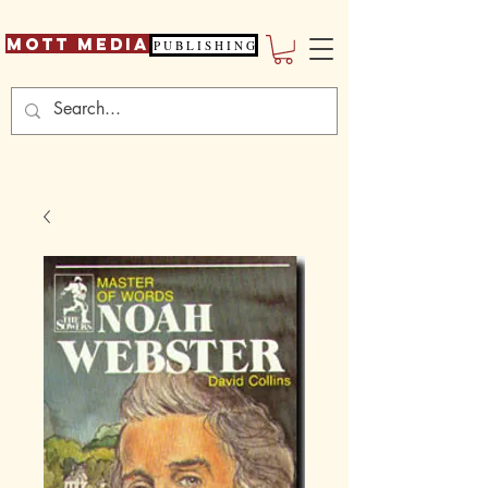
Mott Media
P U B L I S H I N G