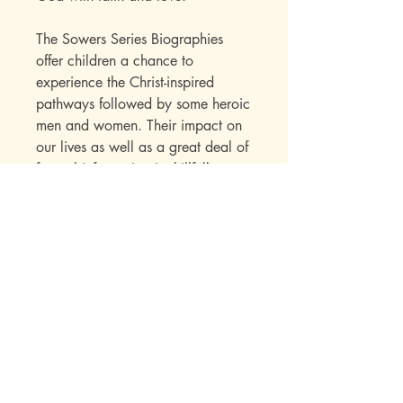
The Sowers Series Biographies
offer children a chance to
experience the Christ-inspired
pathways followed by some heroic
men and women. Their impact on
our lives as well as a great deal of
factual information is skillfully
presented to the child within the
framework of an interest-holding
story. Over the years, the Sowers
Series books have established their
appeal with a wide range of
readers. Parents write in to say
how much they enjoyed the books
while reading them to their
children. Children seek out
additional titles in this series once