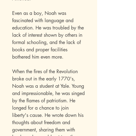
Even as a boy, Noah was
fascinated with language and
education. He was troubled by the
lack of interest shown by others in
formal schooling, and the lack of
books and proper facilities
bothered him even more.
When the fires of the Revolution
broke out in the early 1770's,
Noah was a student at Yale. Young
and impressionable, he was singed
by the flames of patriotism. He
longed for a chance to join
liberty's cause. He wrote down his
thoughts about freedom and
government, sharing them with