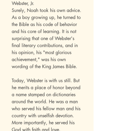
Webster, Jr.
Surely, Noah took his own advice.
As a boy growing up, he turned to
the Bible as his code of behavior
and his core of learning. It is not
surprising that one of Webster's
final literary contributions, and in
his opinion, his "most glorious
achievement," was his own
wording of the King James Bible.
Today, Webster is with us still. But
he merits a place of honor beyond
a name stamped on dictionaries
around the world. He was a man
who served his fellow man and his
country with unselfish devotion.
More importantly, he served his
God with faith and love.