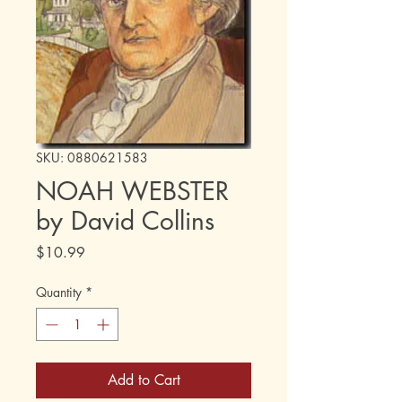
SKU: 0880621583
NOAH WEBSTER
by David Collins
Price
$10.99
Quantity
*
Add to Cart