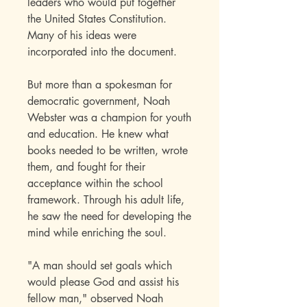
leaders who would put together
the United States Constitution.
Many of his ideas were
incorporated into the document.
But more than a spokesman for
democratic government, Noah
Webster was a champion for youth
and education. He knew what
books needed to be written, wrote
them, and fought for their
acceptance within the school
framework. Through his adult life,
he saw the need for developing the
mind while enriching the soul.
"A man should set goals which
would please God and assist his
fellow man," observed Noah