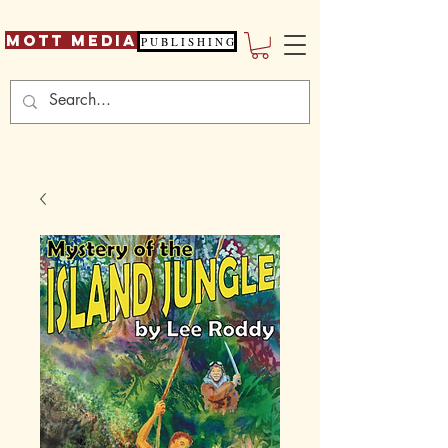
Mott Media
P U B L I S H I N G