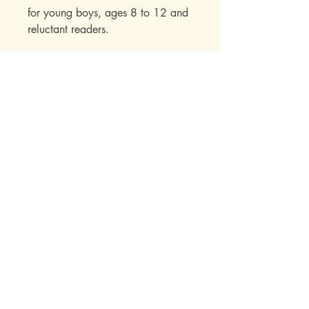
for young boys, ages 8 to 12 and
reluctant readers.
Mott Media LLC
1130 Fenway Cir.
Fenton, MI
810-714-4280
sales@mottmedia.com
Shop