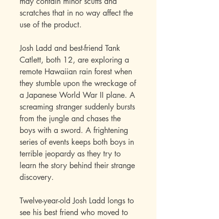
may contain minor scuffs and
scratches that in no way affect the
use of the product.
Josh Ladd and best-friend Tank
Catlett, both 12, are exploring a
remote Hawaiian rain forest when
they stumble upon the wreckage of
a Japanese World War II plane. A
screaming stranger suddenly bursts
from the jungle and chases the
boys with a sword. A frightening
series of events keeps both boys in
terrible jeopardy as they try to
learn the story behind their strange
discovery.
Twelve-year-old Josh Ladd longs to
see his best friend who moved to