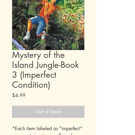
Mystery of the
Island Jungle-Book
3 (Imperfect
Condition)
Price
$4.99
Out of Stock
*Each item labeled as "imperfect"