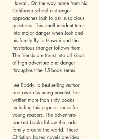
Hawaii. On the way home from his
California school a stranger
approaches Josh to ask suspicious
questions. This small incident turns
into major danger when Josh and
his family fly to Hawaii and the
mysterious stranger follows them.
The friends are thrust into all kinds
of high adventure and danger
throughout the 15-book series
.
Lee Roddy, a best-selling author
and award-winning novelist, has
written more than sixty books
including this popular series for
young readers. The adventure-
packed books follow the Ladd
family around the world. These
Christian -based novels are ideal