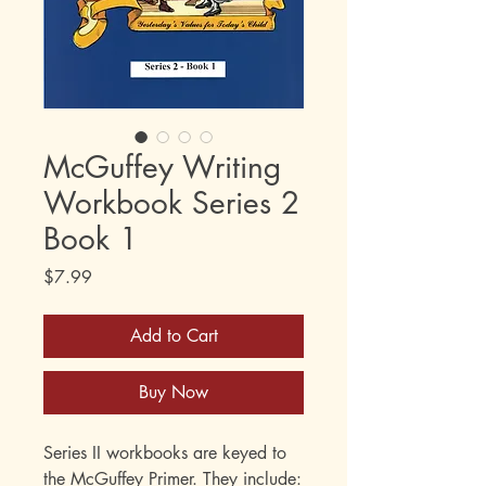
McGuffey Writing
Workbook Series 2
Book 1
Price
$7.99
Add to Cart
Buy Now
Series II workbooks are keyed to
the McGuffey Primer. They include: