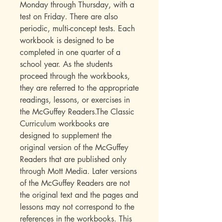
Monday through Thursday, with a
test on Friday. There are also
periodic, multi-concept tests. Each
workbook is designed to be
completed in one quarter of a
school year. As the students
proceed through the workbooks,
they are referred to the appropriate
readings, lessons, or exercises in
the McGuffey Readers.The Classic
Curriculum workbooks are
designed to supplement the
original version of the McGuffey
Readers that are published only
through Mott Media. Later versions
of the McGuffey Readers are not
the original text and the pages and
lessons may not correspond to the
references in the workbooks. This