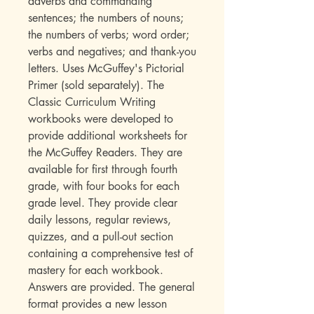
adverbs and commanding
sentences; the numbers of nouns;
the numbers of verbs; word order;
verbs and negatives; and thank-you
letters. Uses McGuffey's Pictorial
Primer (sold separately). The
Classic Curriculum Writing
workbooks were developed to
provide additional worksheets for
the McGuffey Readers. They are
available for first through fourth
grade, with four books for each
grade level. They provide clear
daily lessons, regular reviews,
quizzes, and a pull-out section
containing a comprehensive test of
mastery for each workbook.
Answers are provided. The general
format provides a new lesson