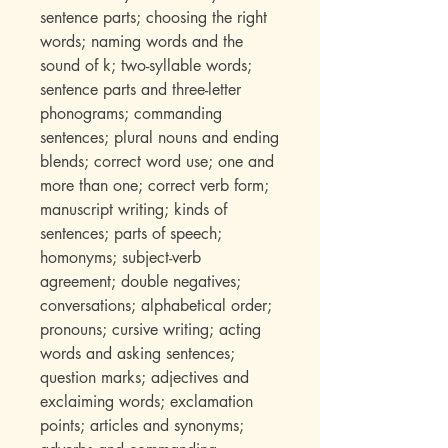
sentence parts; choosing the right
words; naming words and the
sound of k; two-syllable words;
sentence parts and three-letter
phonograms; commanding
sentences; plural nouns and ending
blends; correct word use; one and
more than one; correct verb form;
manuscript writing; kinds of
sentences; parts of speech;
homonyms; subject-verb
agreement; double negatives;
conversations; alphabetical order;
pronouns; cursive writing; acting
words and asking sentences;
question marks; adjectives and
exclaiming words; exclamation
points; articles and synonyms;