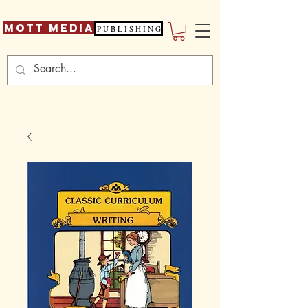
Mott Media
P U B L I S H I N G