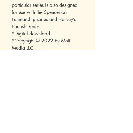
particular series is also designed
for use with the Spencerian
Penmanship series and Harvey’s
English Series.
*Digital download
*Copyright © 2022 by Mott
Media LLC
*Note: No part of this publication
may be reproduced or transmitted
in any form or by any means
(electronic, mechanical,
photocopy, recording, or any
other) beyond the buyer without
express permission from the
publisher.