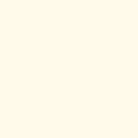
onditions
& Returns