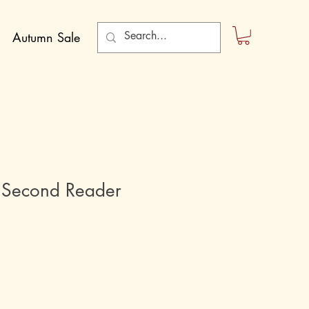
Autumn Sale
 Second Reader