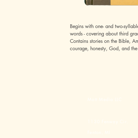
Begins with one- and two-syllabl
words - covering about third gra
Contains stories on the Bible, A
courage, honesty, God, and the 
Mott Media LLC
1130 Fenway Cir.
Fenton, MI