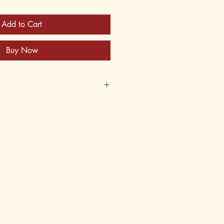
Add to Cart
Buy Now
03-X
62-003-1
mes McGuffey