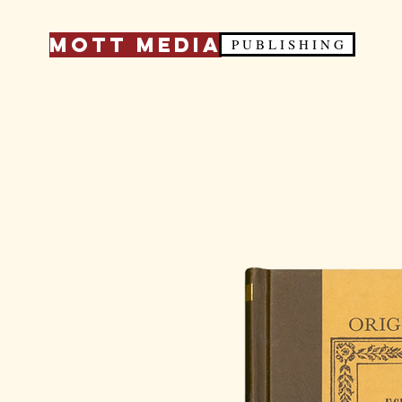
Mott Media
P U B L I S H I N G