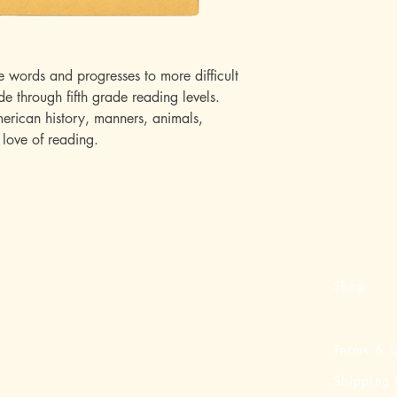
e words and progresses to more difficult
de through fifth grade reading levels.
merican history, manners, animals,
love of reading.
Shop
Terms & C
Shipping 