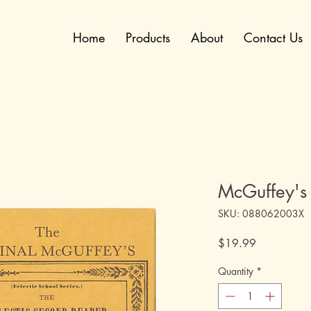
Home
Products
About
Contact Us
McGuffey's
SKU: 088062003X
Price
$19.99
Quantity
*