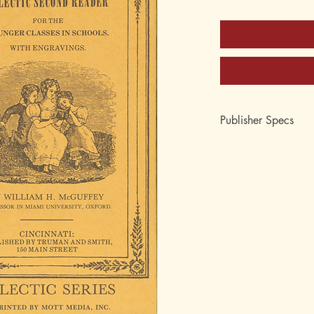
Publisher Specs
ISBN-10: 0-88062-0
ISBN-13: 978-0-880
Format: Hardcover
Pages: 242
Author: William Hol
Age: 8, 9, 10, 11
Grade: 3rd, 4th, 5th
Topic: Reading