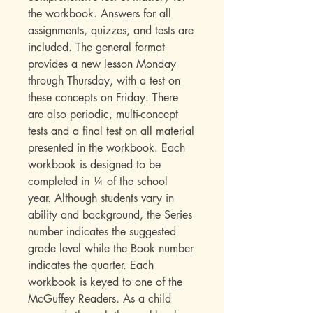
the workbook. Answers for all
assignments, quizzes, and tests are
included. The general format
provides a new lesson Monday
through Thursday, with a test on
these concepts on Friday. There
are also periodic, multi-concept
tests and a final test on all material
presented in the workbook. Each
workbook is designed to be
completed in ¼ of the school
year. Although students vary in
ability and background, the Series
number indicates the suggested
grade level while the Book number
indicates the quarter. Each
workbook is keyed to one of the
McGuffey Readers. As a child