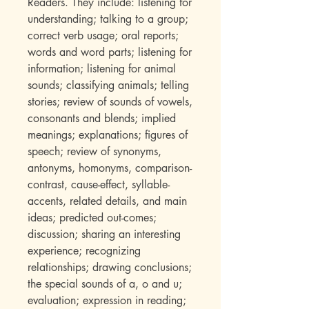
Readers. They include: listening for
understanding; talking to a group;
correct verb usage; oral reports;
words and word parts; listening for
information; listening for animal
sounds; classifying animals; telling
stories; review of sounds of vowels,
consonants and blends; implied
meanings; explanations; figures of
speech; review of synonyms,
antonyms, homonyms, comparison-
contrast, cause-effect, syllable-
accents, related details, and main
ideas; predicted out-comes;
discussion; sharing an interesting
experience; recognizing
relationships; drawing conclusions;
the special sounds of a, o and u;
evaluation; expression in reading;