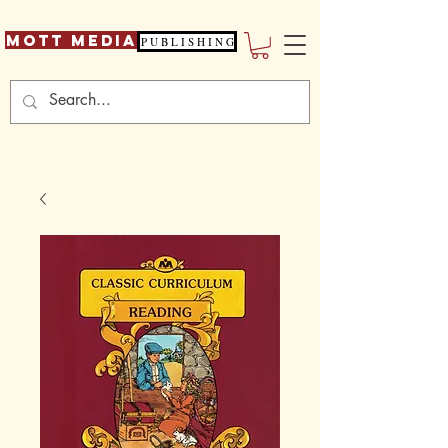
Mott Media
P U B L I S H I N G