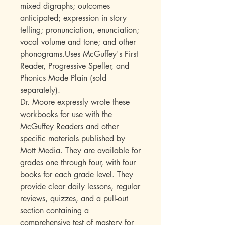
mixed digraphs; outcomes
anticipated; expression in story
telling; pronunciation, enunciation;
vocal volume and tone; and other
phonograms.Uses McGuffey's First
Reader, Progressive Speller, and
Phonics Made Plain (sold
separately).
Dr. Moore expressly wrote these
workbooks for use with the
McGuffey Readers and other
specific materials published by
Mott Media. They are available for
grades one through four, with four
books for each grade level. They
provide clear daily lessons, regular
reviews, quizzes, and a pull-out
section containing a
comprehensive test of mastery for