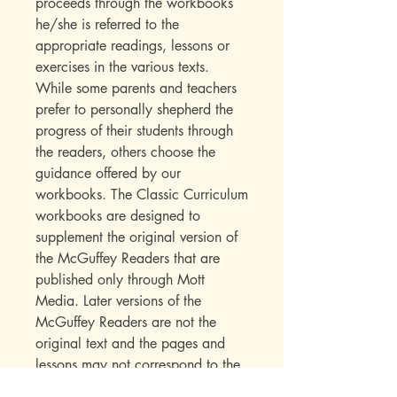
proceeds through the workbooks
he/she is referred to the
appropriate readings, lessons or
exercises in the various texts.
While some parents and teachers
prefer to personally shepherd the
progress of their students through
the readers, others choose the
guidance offered by our
workbooks. The Classic Curriculum
workbooks are designed to
supplement the original version of
the McGuffey Readers that are
published only through Mott
Media. Later versions of the
McGuffey Readers are not the
original text and the pages and
lessons may not correspond to the
references in the workbooks.