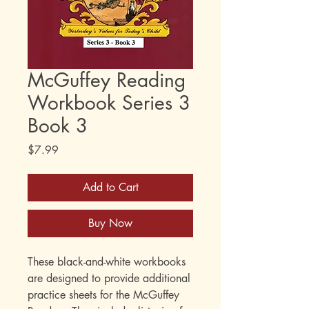
McGuffey Reading
Workbook Series 3
Book 3
Price
$7.99
Add to Cart
Buy Now
These black-and-white workbooks
are designed to provide additional
practice sheets for the McGuffey