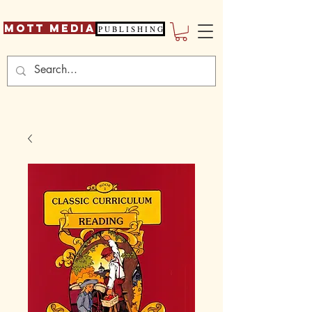
Mott Media
P U B L I S H I N G