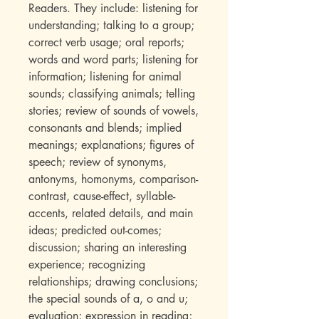
Readers. They include: listening for
understanding; talking to a group;
correct verb usage; oral reports;
words and word parts; listening for
information; listening for animal
sounds; classifying animals; telling
stories; review of sounds of vowels,
consonants and blends; implied
meanings; explanations; figures of
speech; review of synonyms,
antonyms, homonyms, comparison-
contrast, cause-effect, syllable-
accents, related details, and main
ideas; predicted out-comes;
discussion; sharing an interesting
experience; recognizing
relationships; drawing conclusions;
the special sounds of a, o and u;
evaluation; expression in reading;