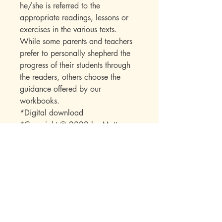
he/she is referred to the
appropriate readings, lessons or
exercises in the various texts.
While some parents and teachers
prefer to personally shepherd the
progress of their students through
the readers, others choose the
guidance offered by our
workbooks.
*Digital download
*Copyright © 2022 by Mott
Media LLC
*Note: No part of this publication
may be reproduced or transmitted
in any form or by any means
(electronic, mechanical,
photocopy, recording, or any
other) beyond the buyer without
express permission from the