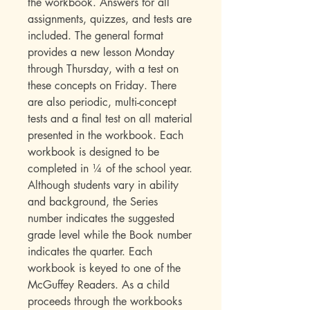
the workbook. Answers for all
assignments, quizzes, and tests are
included. The general format
provides a new lesson Monday
through Thursday, with a test on
these concepts on Friday. There
are also periodic, multi-concept
tests and a final test on all material
presented in the workbook. Each
workbook is designed to be
completed in ¼ of the school year.
Although students vary in ability
and background, the Series
number indicates the suggested
grade level while the Book number
indicates the quarter. Each
workbook is keyed to one of the
McGuffey Readers. As a child
proceeds through the workbooks