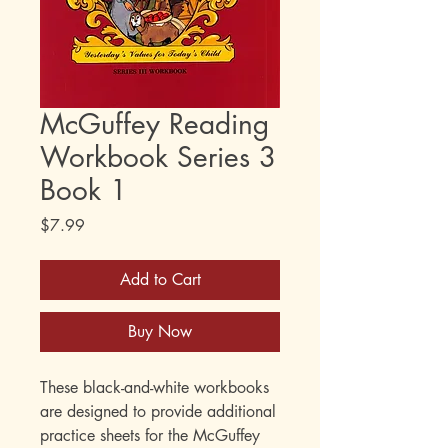
McGuffey Reading
Workbook Series 3
Book 1
Price
$7.99
Add to Cart
Buy Now
These black-and-white workbooks
are designed to provide additional
practice sheets for the McGuffey