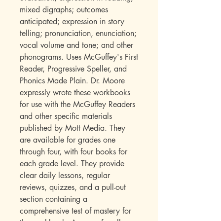
mixed digraphs; outcomes
anticipated; expression in story
telling; pronunciation, enunciation;
vocal volume and tone; and other
phonograms. Uses McGuffey's First
Reader, Progressive Speller, and
Phonics Made Plain. Dr. Moore
expressly wrote these workbooks
for use with the McGuffey Readers
and other specific materials
published by Mott Media. They
are available for grades one
through four, with four books for
each grade level. They provide
clear daily lessons, regular
reviews, quizzes, and a pull-out
section containing a
comprehensive test of mastery for