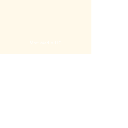
Mott Media LLC
1130 Fenway Cir.
Fenton, MI
810-714-4280
sales@mottmedia.com
Shop
Terms & Conditions