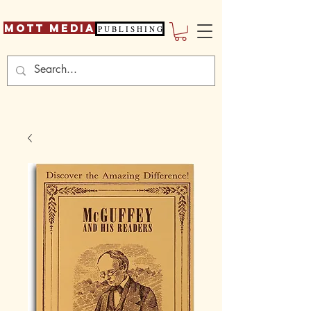
Mott Media
P U B L I S H I N G