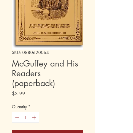
SKU: 0880620064
McGuffey and His
Readers
(paperback)
Price
$3.99
Quantity
*