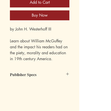
Add to Cart
Buy Now
by John H. Westerhoff III
Learn about William McGuffey
and the impact his readers had on
the piety, morality and education
in 19th century America.
Publisher Specs
ISBN-10: 0-88062-006-4
ISBN-13: 978-0-88062-006-2
Format: Paperback
Pages: 224
Author: John H. Westerhoff III
Subject: Reading