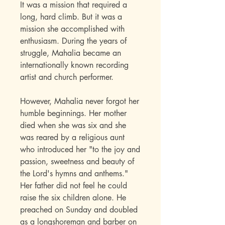
It was a mission that required a
long, hard climb. But it was a
mission she accomplished with
enthusiasm. During the years of
struggle, Mahalia became an
internationally known recording
artist and church performer.
However, Mahalia never forgot her
humble beginnings. Her mother
died when she was six and she
was reared by a religious aunt
who introduced her "to the joy and
passion, sweetness and beauty of
the Lord's hymns and anthems."
Her father did not feel he could
raise the six children alone. He
preached on Sunday and doubled
as a longshoreman and barber on