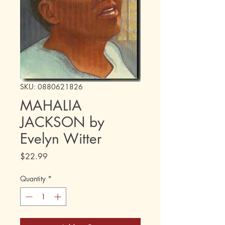
SKU: 0880621826
MAHALIA
JACKSON by
Evelyn Witter
Price
$22.99
Quantity
*