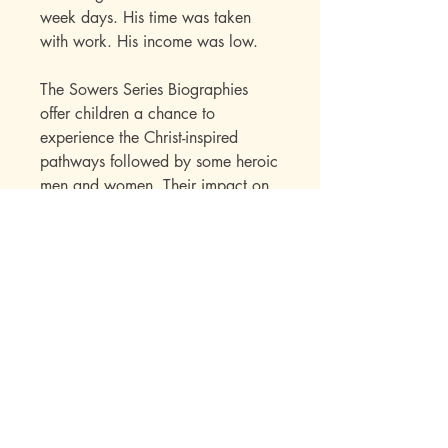
week days. His time was taken
with work. His income was low.
The Sowers Series Biographies
offer children a chance to
experience the Christ-inspired
pathways followed by some heroic
men and women. Their impact on
our lives as well as a great deal of
factual information is skillfully
presented to the child within the
framework of an interest-holding
story.
Publisher Specs
ISBN-10: 0880621826
ISBN-13: 9780880621823