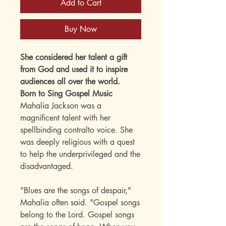
Add to Cart
Buy Now
She considered her talent a gift
from God and used it to inspire
audiences all over the world.
Born to Sing Gospel Music
Mahalia Jackson was a
magnificent talent with her
spellbinding contralto voice. She
was deeply religious with a quest
to help the underprivileged and the
disadvantaged.
"Blues are the songs of despair,"
Mahalia often said. "Gospel songs
belong to the Lord. Gospel songs