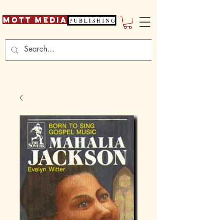
Mott Media
P U B L I S H I N G