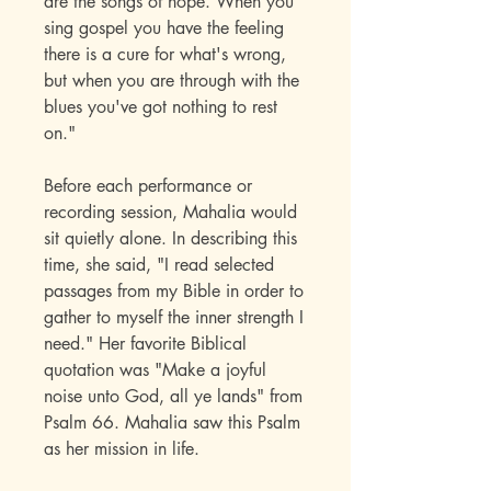
are the songs of hope. When you
sing gospel you have the feeling
there is a cure for what's wrong,
but when you are through with the
blues you've got nothing to rest
on."
Before each performance or
recording session, Mahalia would
sit quietly alone. In describing this
time, she said, "I read selected
passages from my Bible in order to
gather to myself the inner strength I
need." Her favorite Biblical
quotation was "Make a joyful
noise unto God, all ye lands" from
Psalm 66. Mahalia saw this Psalm
as her mission in life.