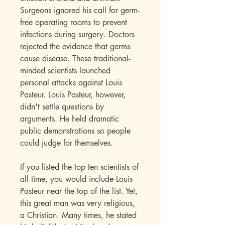
Surgeons ignored his call for germ-
free operating rooms to prevent
infections during surgery. Doctors
rejected the evidence that germs
cause disease. These traditional-
minded scientists launched
personal attacks against Louis
Pasteur. Louis Pasteur, however,
didn't settle questions by
arguments. He held dramatic
public demonstrations so people
could judge for themselves.
If you listed the top ten scientists of
all time, you would include Louis
Pasteur near the top of the list. Yet,
this great man was very religious,
a Christian. Many times, he stated