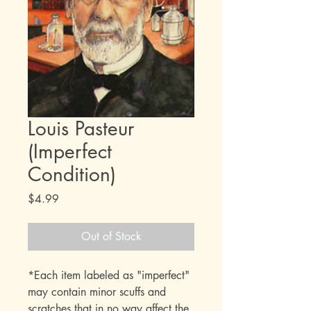
Louis Pasteur
(Imperfect
Condition)
Price
$4.99
Out of Stock
*Each item labeled as "imperfect"
may contain minor scuffs and
scratches that in no way affect the