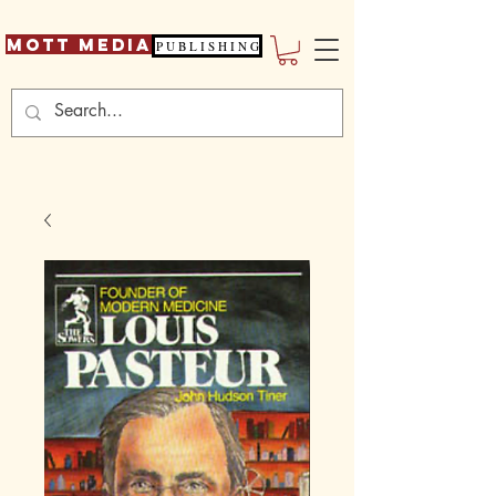
Mott Media
P U B L I S H I N G