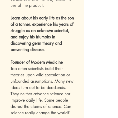
use of the product.
Learn about his early life as the son
of a tanner, experience his years of
struggle as an unknown scientist,
and enjoy his triumphs in
discovering germ theory and
preventing disease.
Founder of Modern Medicine
Too often scientists build their
theories upon wild speculation or
unfounded assumptions. Many new
ideas turn out to be dead-ends.
They neither advance science nor
improve daily life. Some people
distrust the claims of science. Can
science really change the world?