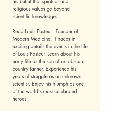
his belief that spiritual and
religious values go beyond
scientific knowledge.
Read Louis Pasteur - Founder of
Modern Medicine. It traces in
exciting details the events in the life
of Louis Pasteur. Learn about his
early life as the son of an obscure
country tanner. Experience his
years of struggle as an unknown
scientist. Enjoy his triumph as one
of the world's most celebrated
heroes.
The Sowers Series Biographies
offer children a chance to
experience the Christ-inspired
pathways followed by some heroic