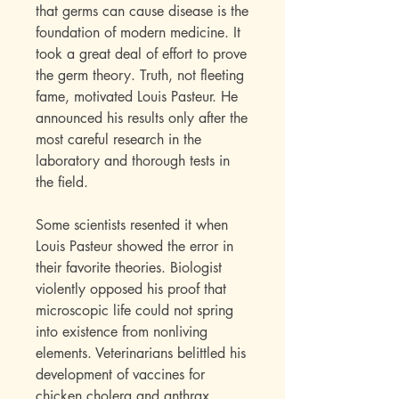
that germs can cause disease is the
foundation of modern medicine. It
took a great deal of effort to prove
the germ theory. Truth, not fleeting
fame, motivated Louis Pasteur. He
announced his results only after the
most careful research in the
laboratory and thorough tests in
the field.
Some scientists resented it when
Louis Pasteur showed the error in
their favorite theories. Biologist
violently opposed his proof that
microscopic life could not spring
into existence from nonliving
elements. Veterinarians belittled his
development of vaccines for
chicken cholera and anthrax.