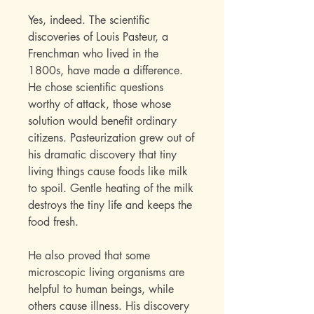
Yes, indeed. The scientific
discoveries of Louis Pasteur, a
Frenchman who lived in the
1800s, have made a difference.
He chose scientific questions
worthy of attack, those whose
solution would benefit ordinary
citizens. Pasteurization grew out of
his dramatic discovery that tiny
living things cause foods like milk
to spoil. Gentle heating of the milk
destroys the tiny life and keeps the
food fresh.
He also proved that some
microscopic living organisms are
helpful to human beings, while
others cause illness. His discovery