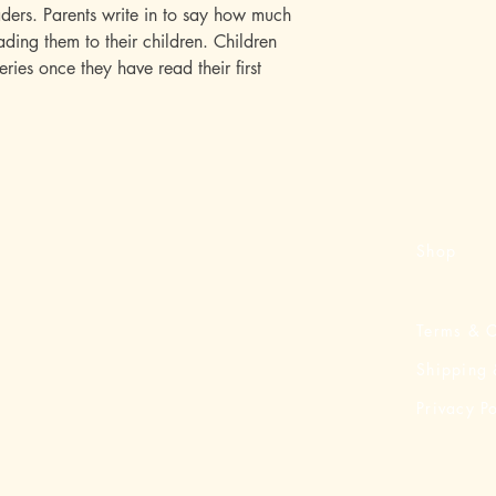
ders. Parents write in to say how much
ding them to their children. Children
series once they have read their first
Shop
Terms & C
Shipping 
Privacy Po