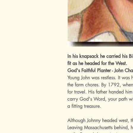
In his knapsack he carried his 
fit as he headed for the West.
God's Faithful Planter - John C
Young John was restless. It was
the farm chores. By 1792, when h
for travel. His father handed hi
carry God's Word, your path wil
a fitting treasure.
Although Johnny headed west, th
Leaving Massachusetts behind, h