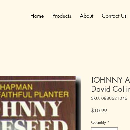
Home
Products
About
Contact Us
JOHNNY AP
David Colli
SKU: 0880621346
Price
$10.99
Quantity
*