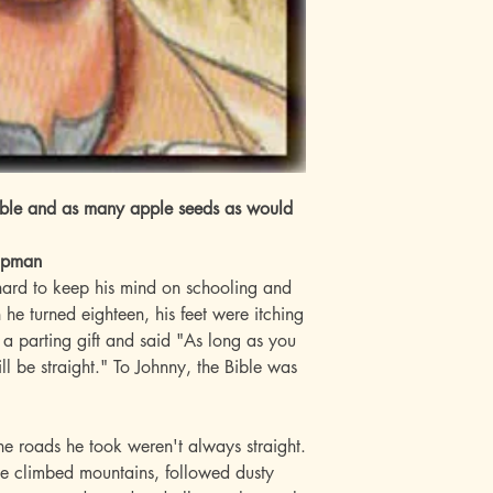
Bible and as many apple seeds as would
hapman
 hard to keep his mind on schooling and
e turned eighteen, his feet were itching
m a parting gift and said "As long as you
l be straight." To Johnny, the Bible was
e roads he took weren't always straight.
e climbed mountains, followed dusty