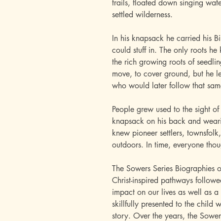
trails, floated down singing wa
settled wilderness.
In his knapsack he carried his 
could stuff in. The only roots he
the rich growing roots of seedl
move, to cover ground, but he lef
who would later follow that sa
People grew used to the sight of
knapsack on his back and wearin
knew pioneer settlers, townsfolk, 
outdoors. In time, everyone tho
The Sowers Series Biographies o
Christ-inspired pathways follo
impact on our lives as well as a 
skillfully presented to the child 
story. Over the years, the Sower