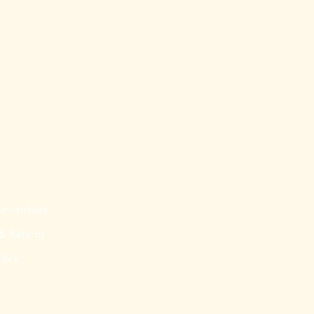
onditions
& Returns
licy