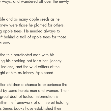
terways, and wandered all over the newly
Bible and as many apple seeds as he
 knew were those he planted for others,
ing apple trees. He needed always to
t behind a trail of apple trees for those
me way.
 the thin barefooted man with his
g his cooking pot for a hat. Johnny
Indians, and the wild critters of the
ught of him as Johnny Appleseed.
ffer children a chance to experience the
wed by some heroic men and women. Their
great deal of factual information is
within the framework of an interest-holding
s Series books have established their