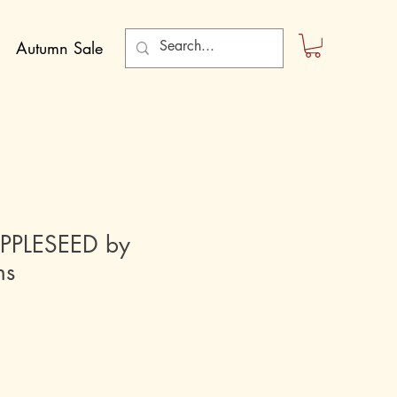
Autumn Sale
PLESEED by
ns