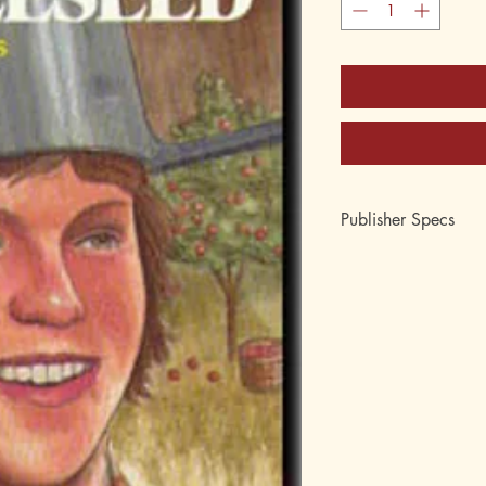
Publisher Specs
ISBN-10: 0-88062-1
ISBN-13: 978-0-880
Format: Paperback
Pages: 160
Author: David Collins
Age: 10, 11, 12, 13
Grade: 5th, 6th, 7th, 
Topic: Biography, his