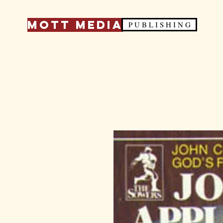
Mott Media
P U B L I S H I N G