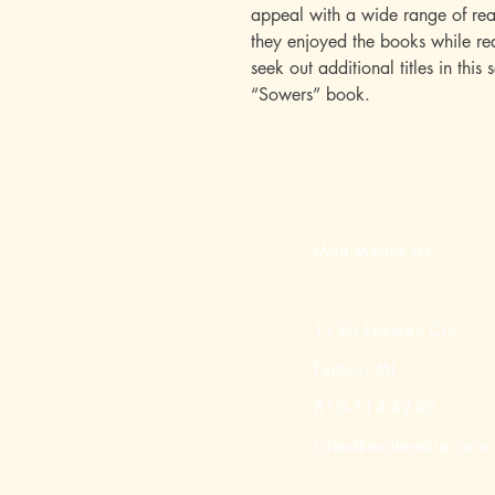
appeal with a wide range of rea
they enjoyed the books while rea
seek out additional titles in this 
“Sowers” book.
Mott Media LLC
1130 Fenway Cir.
Fenton, MI
810-714-4280
sales@mottmedia.com