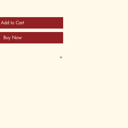
Add to Cart
Buy Now
34-6
62-134-2
, 14
8th
tory