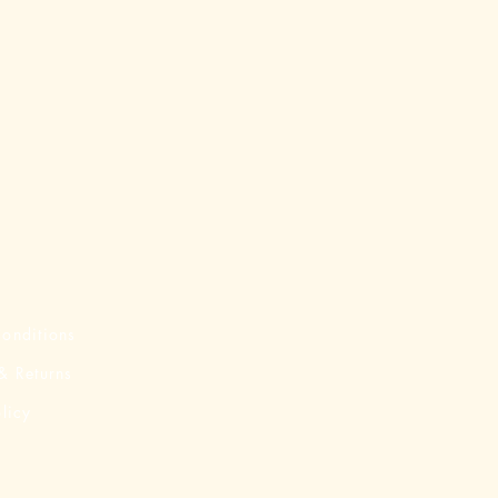
onditions
& Returns
licy