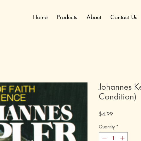
Home
Products
About
Contact Us
Johannes Ke
Condition)
Price
$4.99
Quantity
*