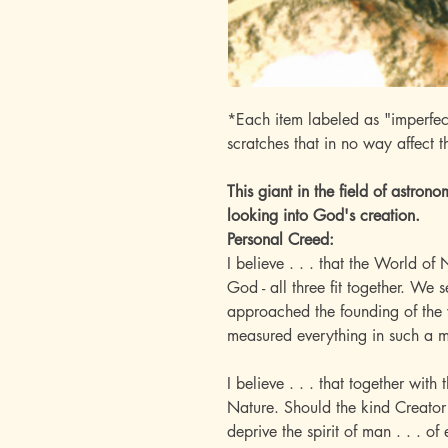
*Each item labeled as "imperfec
scratches that in no way affect t
This giant in the field of astron
looking into God's creation.
Personal Creed:
I believe . . . that the World o
God - all three fit together. We
approached the founding of the 
measured everything in such a 
I believe . . . that together wit
Nature. Should the kind Creator
deprive the spirit of man . . . of