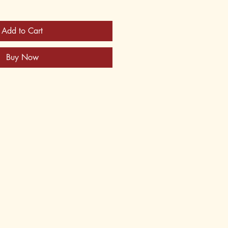
Add to Cart
Buy Now