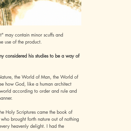
t" may contain minor scuffs and
he use of the product.
omy considered his studies to be a way of
f Nature, the World of Man, the World of
 see how God, like a human architect
world according to order and rule and
manner.
h the Holy Scriptures came the book of
 who brought forth nature out of nothing
 every heavenly delight. I had the