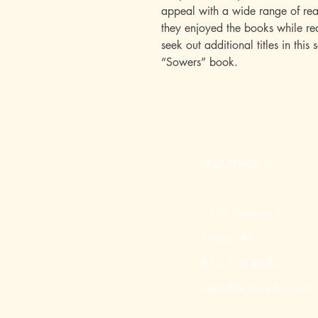
appeal with a wide range of rea
they enjoyed the books while rea
seek out additional titles in this 
“Sowers” book.
Mott Media LLC
1130 Fenway Cir.
Fenton, MI
810-714-4280
sales@mottmedia.com