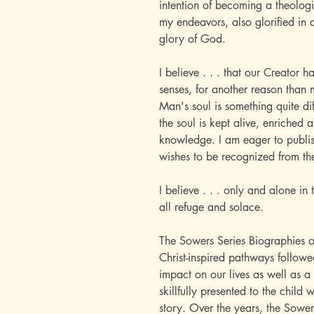
intention of becoming a theologi
my endeavors, also glorified in 
glory of God.
I believe . . . that our Creator ha
senses, for another reason than me
Man's soul is something quite di
the soul is kept alive, enriched
knowledge. I am eager to publi
wishes to be recognized from th
I believe . . . only and alone in t
all refuge and solace.
The Sowers Series Biographies o
Christ-inspired pathways follo
impact on our lives as well as a 
skillfully presented to the child 
story. Over the years, the Sower