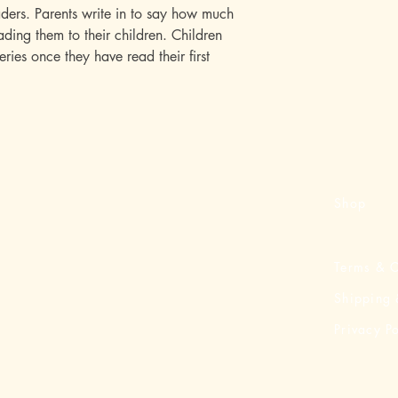
ders. Parents write in to say how much
ding them to their children. Children
series once they have read their first
Shop
Terms & C
Shipping 
Privacy Po