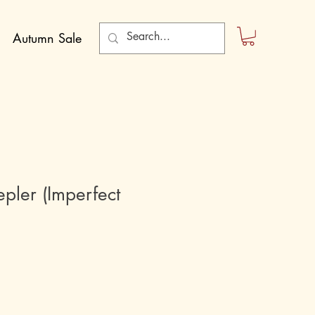
Autumn Sale
pler (Imperfect