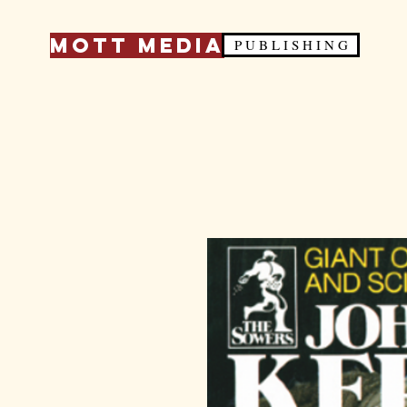
Mott Media
P U B L I S H I N G