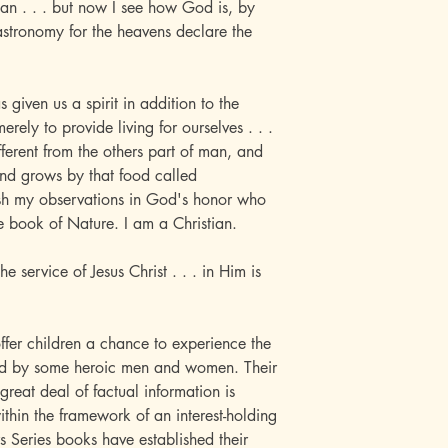
an . . . but now I see how God is, by
astronomy for the heavens declare the
s given us a spirit in addition to the
rely to provide living for ourselves . . .
fferent from the others part of man, and
 and grows by that food called
sh my observations in God's honor who
e book of Nature. I am a Christian.
he service of Jesus Christ . . . in Him is
ffer children a chance to experience the
wed by some heroic men and women. Their
great deal of factual information is
within the framework of an interest-holding
s Series books have established their