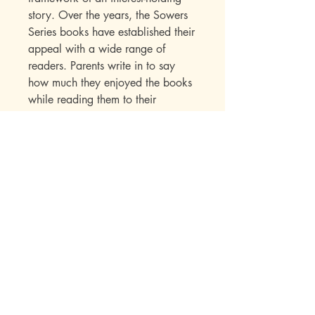
story. Over the years, the Sowers
Series books have established their
appeal with a wide range of
readers. Parents write in to say
how much they enjoyed the books
while reading them to their
children. Children seek out
additional titles in this series once
they have read their first “Sowers”
book.
Publisher Specs
ISBN-10: 0-915134-11-X
ISBN-13: 978-0-915134-11-3
Format: Paperback
Pages: 202
Author: John Hudson Tiner