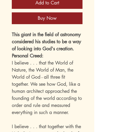
Add to Cart
Buy Now
This giant in the field of astronomy
considered his studies to be a way
of looking into God's creation.
Personal Creed:
I believe . . . that the World of
Nature, the World of Man, the
World of God - all three fit
together. We see how God, like a
human architect approached the
founding of the world according to
order and rule and measured
everything in such a manner.
I believe . . . that together with the