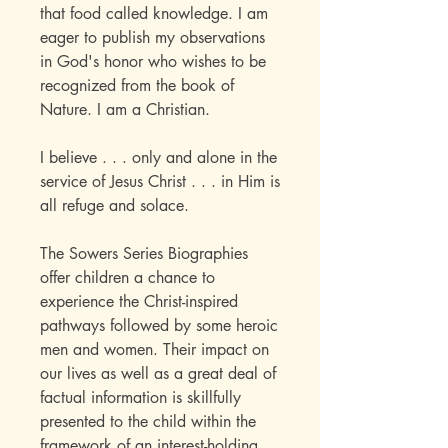
that food called knowledge. I am
eager to publish my observations
in God's honor who wishes to be
recognized from the book of
Nature. I am a Christian.
I believe . . . only and alone in the
service of Jesus Christ . . . in Him is
all refuge and solace.
The Sowers Series Biographies
offer children a chance to
experience the Christ-inspired
pathways followed by some heroic
men and women. Their impact on
our lives as well as a great deal of
factual information is skillfully
presented to the child within the
framework of an interest-holding