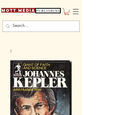
Mott Media
P U B L I S H I N G