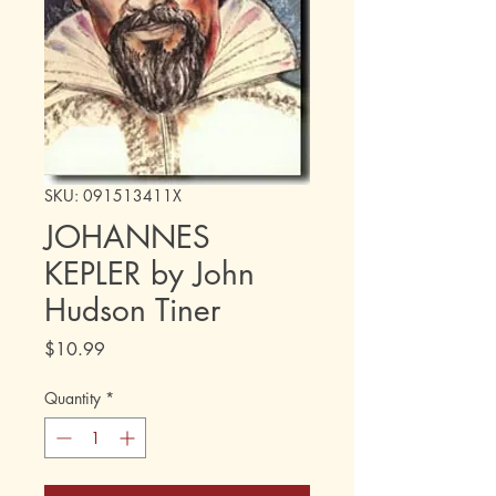
SKU: 091513411X
JOHANNES
KEPLER by John
Hudson Tiner
Price
$10.99
Quantity
*