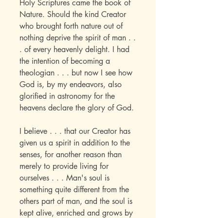
Holy Scriptures came the book of
Nature. Should the kind Creator
who brought forth nature out of
nothing deprive the spirit of man . .
. of every heavenly delight. I had
the intention of becoming a
theologian . . . but now I see how
God is, by my endeavors, also
glorified in astronomy for the
heavens declare the glory of God.
I believe . . . that our Creator has
given us a spirit in addition to the
senses, for another reason than
merely to provide living for
ourselves . . . Man's soul is
something quite different from the
others part of man, and the soul is
kept alive, enriched and grows by