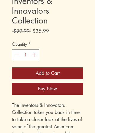
Inventors &
Innovators
Collection
Regular
Sale
 $39.99 
$35.99
Price
Price
Quantity
*
Add to Cart
Buy Now
The Inventors & Innovators
Collection takes you back in time
to take a closer look at the lives of
some of the greatest American