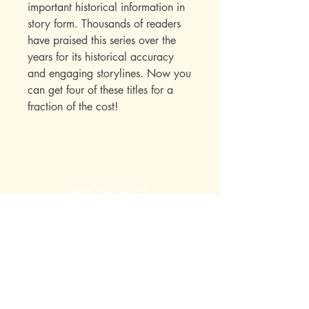
important historical information in
story form. Thousands of readers
have praised this series over the
years for its historical accuracy
and engaging storylines. Now you
can get four of these titles for a
fraction of the cost!
Mott Media LLC
1130 Fenway Cir.
Fenton, MI
810-714-4280
sales@mottmedia.com