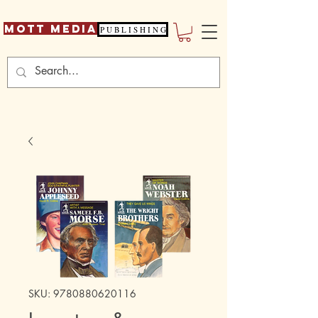
Mott Media
P U B L I S H I N G
SKU: 9780880620116