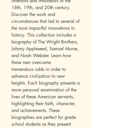
inventors and innovators of the
18th, 19th, and 20th century.
Discover the work and
circumstances that led to several of
the most impactful innovations in
history. This collection includes a
biography of The Wright Brothers,
Johnny Appleseed, Samuel Morse,
and Noah Webster. Learn how
these men overcame
tremendous odds in order to
advance civilization to new
heights. Each biography presents a
more personal examination of the
lives of these American servants,
highlighting their faith, character,
and achievements. These
biographies are perfect for grade
school students as they present