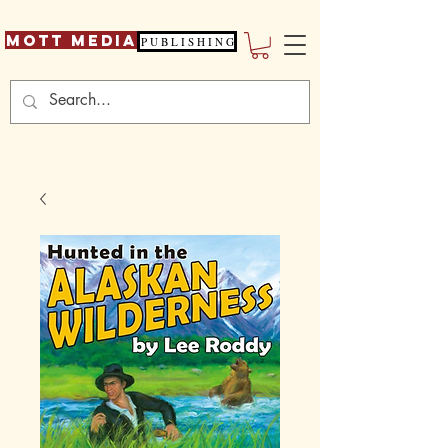
Mott Media
P U B L I S H I N G