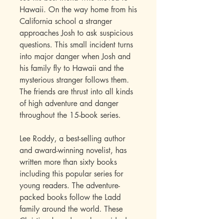
Hawaii. On the way home from his
California school a stranger
approaches Josh to ask suspicious
questions. This small incident turns
into major danger when Josh and
his family fly to Hawaii and the
mysterious stranger follows them.
The friends are thrust into all kinds
of high adventure and danger
throughout the 15-book series
.
Lee Roddy, a best-selling author
and award-winning novelist, has
written more than sixty books
including this popular series for
young readers. The adventure-
packed books follow the Ladd
family around the world. These