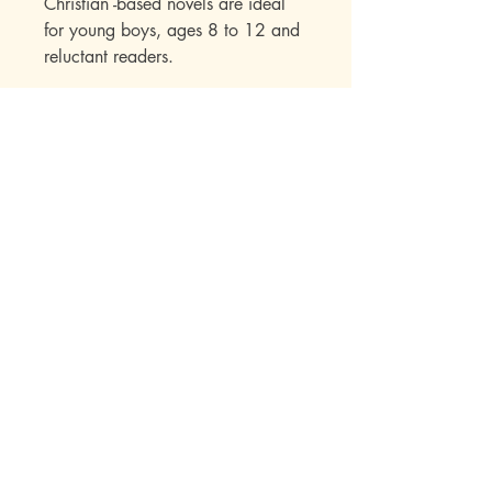
Christian -based novels are ideal
for young boys, ages 8 to 12 and
reluctant readers.
Mott Media LLC
1130 Fenway Cir.
Fenton, MI
810-714-4280
sales@mottmedia.com
Shop