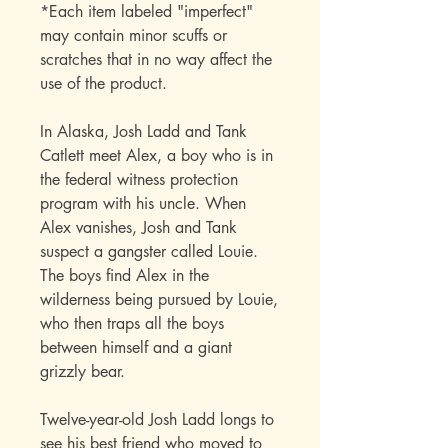
*Each item labeled "imperfect"
may contain minor scuffs or
scratches that in no way affect the
use of the product.
In Alaska, Josh Ladd and Tank
Catlett meet Alex, a boy who is in
the federal witness protection
program with his uncle. When
Alex vanishes, Josh and Tank
suspect a gangster called Louie.
The boys find Alex in the
wilderness being pursued by Louie,
who then traps all the boys
between himself and a giant
grizzly bear.
Twelve-year-old Josh Ladd longs to
see his best friend who moved to