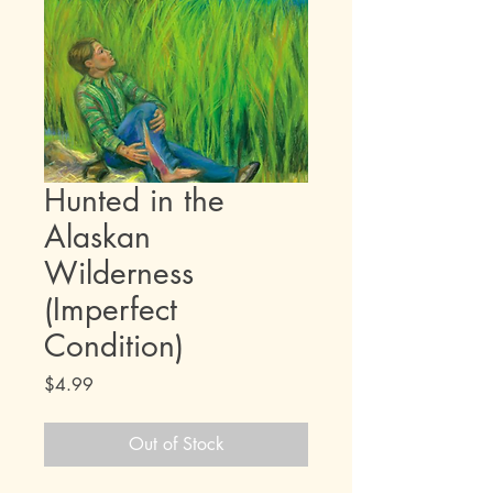
Hunted in the
Alaskan
Wilderness
(Imperfect
Condition)
Price
$4.99
Out of Stock