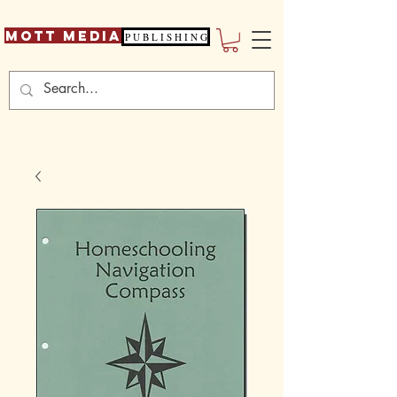
Mott Media
P U B L I S H I N G