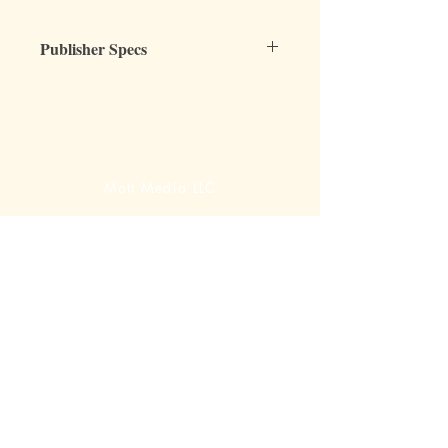
Publisher Specs
ISBN-10: 0880621729
ISBN-13: 9780880621724
Format: Unbound, shrink-wrapped, 3-
hole punched
Page Count: 12-page packet
Mott Media LLC
Author: Lori Coeman
Grade: all grades
Topic: Teaching, Learning, Homeschool
1130 Fenway Cir.
Fenton, MI
810-714-4280
sales@mottmedia.com
Shop