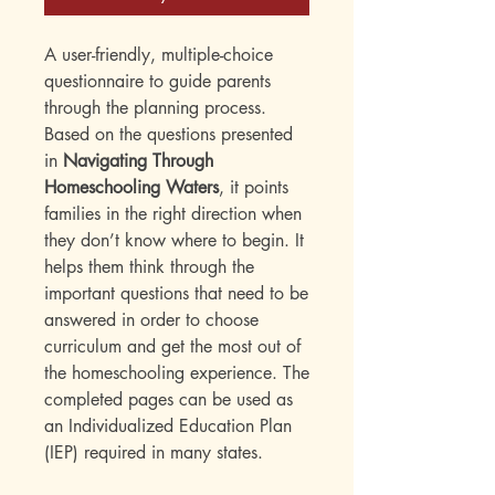
A user-friendly, multiple-choice
questionnaire to guide parents
through the planning process.
Based on the questions presented
in
Navigating Through
Homeschooling Waters
, it points
families in the right direction when
they don’t know where to begin. It
helps them think through the
important questions that need to be
answered in order to choose
curriculum and get the most out of
the homeschooling experience. The
completed pages can be used as
an Individualized Education Plan
(IEP) required in many states.