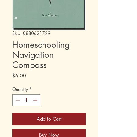
SKU: 0880621729
Homeschooling
Navigation
Compass
Price
$5.00
Quantity
*
Add to Cart
Buy Now