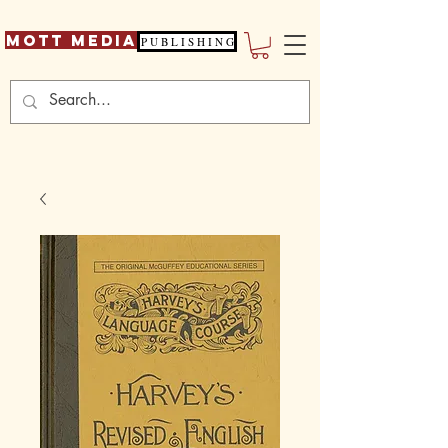
Mott Media
P U B L I S H I N G