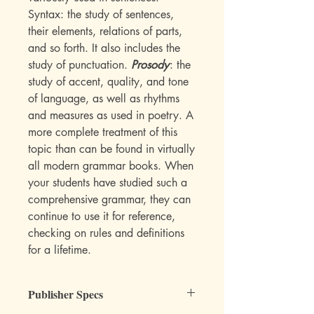
Syntax: the study of sentences,
their elements, relations of parts,
and so forth. It also includes the
study of punctuation.
Prosody
: the
study of accent, quality, and tone
of language, as well as rhythms
and measures as used in poetry. A
more complete treatment of this
topic than can be found in virtually
all modern grammar books. When
your students have studied such a
comprehensive grammar, they can
continue to use it for reference,
checking on rules and definitions
for a lifetime.
Publisher Specs