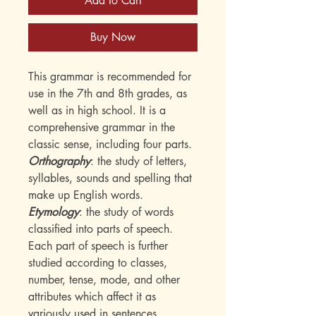
Add to Cart
Buy Now
This grammar is recommended for
use in the 7th and 8th grades, as
well as in high school. It is a
comprehensive grammar in the
classic sense, including four parts.
Orthography
: the study of letters,
syllables, sounds and spelling that
make up English words.
Etymology
: the study of words
classified into parts of speech.
Each part of speech is further
studied according to classes,
number, tense, mode, and other
attributes which affect it as
variously used in sentences.