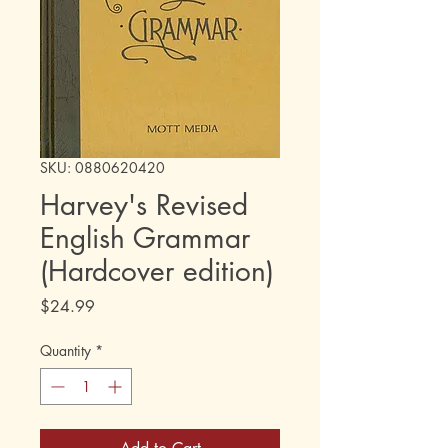
SKU: 0880620420
Harvey's Revised
English Grammar
(Hardcover edition)
Price
$24.99
Quantity
*