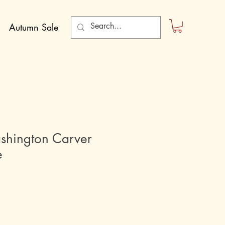
Autumn Sale
hington Carver
e