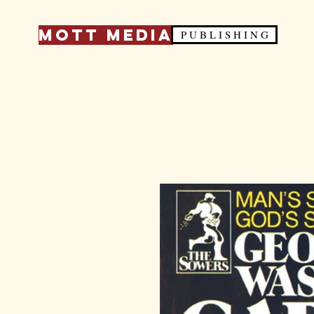
Mott Media
P U B L I S H I N G