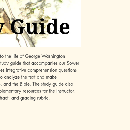
nto the life of George Washington
 study guide that accompanies our Sower
des integrative comprehension questions
 to analyze the text and make
e, and the Bible. The study guide also
ementary resources for the instructor,
ntract, and grading rubric.