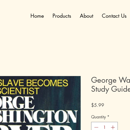
Home
Products
About
Contact Us
George Was
Study Guid
Price
$5.99
Quantity
*