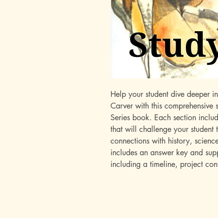
Help your student dive deeper i
Carver with this comprehensive
Series book. Each section inclu
that will challenge your student
connections with history, scienc
includes an answer key and suppl
including a timeline, project co