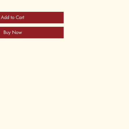
Add to Cart
Buy Now