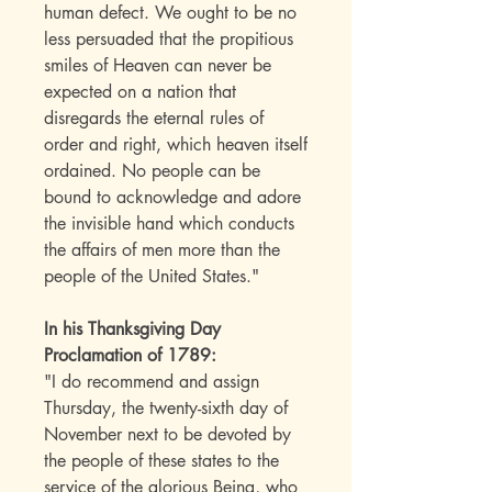
human defect. We ought to be no
less persuaded that the propitious
smiles of Heaven can never be
expected on a nation that
disregards the eternal rules of
order and right, which heaven itself
ordained. No people can be
bound to acknowledge and adore
the invisible hand which conducts
the affairs of men more than the
people of the United States."
In his Thanksgiving Day
Proclamation of 1789:
"I do recommend and assign
Thursday, the twenty-sixth day of
November next to be devoted by
the people of these states to the
service of the glorious Being, who