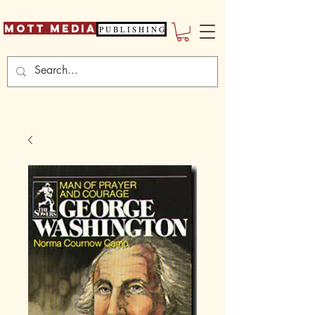
Mott Media
P U B L I S H I N G