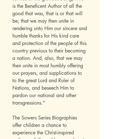
is the Beneficent Author of all the
good that was, that is or that will
be; that we may then unite in
rendering unto Him our sincere and
humble thanks for His kind care
and protection of the people of this
country previous to their becoming
a nation. And, also, that we may
then unite in most humbly offering
our prayers, and supplications to
to the great Lord and Ruler of
Nations, and beseech Him to
pardon our national and other
transgressions."
The Sowers Series Biographies
offer children a chance to
experience the Christ-inspired