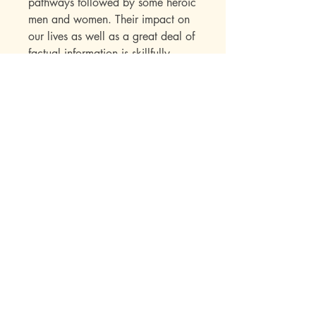
pathways followed by some heroic
men and women. Their impact on
our lives as well as a great deal of
factual information is skillfully
presented to the child within the
framework of an interest-holding
story.
Publisher Specs
ISBN-10: 0880621974
ISBN-13: 9780880621977
Format: Audio Book
Author: Norma Cournow Camp
Age: 10, 11, 12, 13, 14, 15, 16, 17,
Mott Media LLC
18, adult
Grade: 5th, 6th, 7th, 8th
Topic: Biography, Reading, History,
1130 Fenway Cir.
Presidents
Fenton, MI