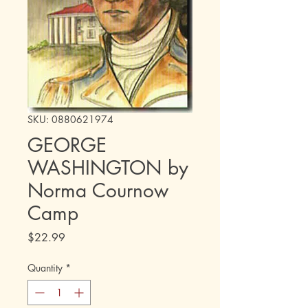
SKU: 0880621974
GEORGE
WASHINGTON by
Norma Cournow
Camp
Price
$22.99
Quantity
*