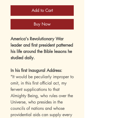
Add to Cart
Buy Now
America's Revolutionary War
leader and first president patterned
his life around the Bible lessons he
studied daily.
In his first Inaugural Address:
"It would be peculiarly improper to
omit, in this first official act, my
fervent supplications to that
Almighty Being, who rules over the
Universe, who presides in the
councils of nations and whose
providential aids can supply every