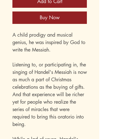
Add to Cart
Buy Now
A child prodigy and musical
genius, he was inspired by God to
write the Messiah.
Listening to, or participating in, the
singing of Handel's Messiah is now
as much a part of Christmas
celebrations as the buying of gifts.
And that experience will be richer
yet for people who realize the
series of miracles that were
required to bring this oratorio into
being.