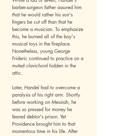
While a lad of seven, Handel's
barber-surgeon father assured him
that he would rather his son's
fingers be cut off than that he
become a musician. To emphasize
this, he burned all of the boy's
musical toys in the fireplace.
Nonetheless, young George
Frideric continued to practice on a
muted clavichord hidden in the
attic.
Later, Handel had to overcome a
paralysis of his right arm. Shortly
before working on Messiah, he
was so pressed for money he
feared debtor's prison. Yet
Providence brought him to that
momentous time in his life. After