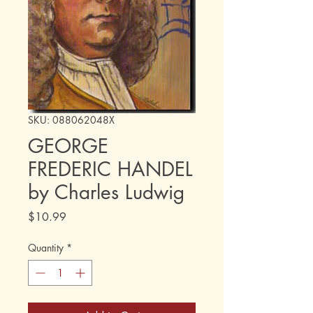
SKU: 088062048X
GEORGE
FREDERIC HANDEL
by Charles Ludwig
Price
$10.99
Quantity
*