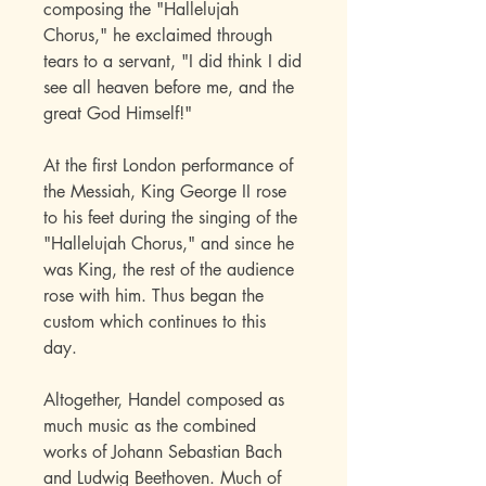
composing the "Hallelujah
Chorus," he exclaimed through
tears to a servant, "I did think I did
see all heaven before me, and the
great God Himself!"
At the first London performance of
the Messiah, King George II rose
to his feet during the singing of the
"Hallelujah Chorus," and since he
was King, the rest of the audience
rose with him. Thus began the
custom which continues to this
day.
Altogether, Handel composed as
much music as the combined
works of Johann Sebastian Bach
and Ludwig Beethoven. Much of