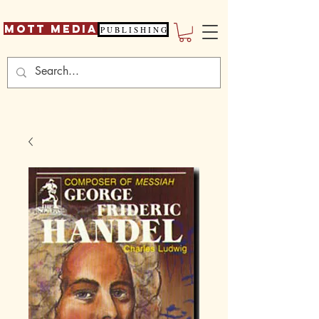
Mott Media
P U B L I S H I N G