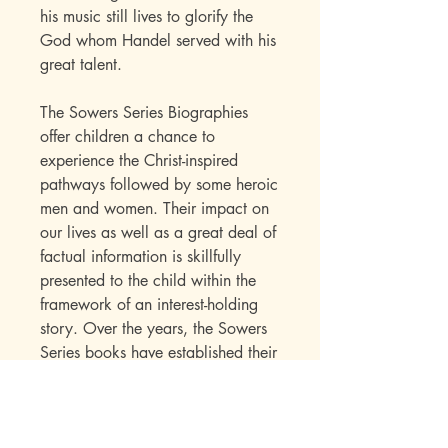
his music still lives to glorify the
God whom Handel served with his
great talent.
The Sowers Series Biographies
offer children a chance to
experience the Christ-inspired
pathways followed by some heroic
men and women. Their impact on
our lives as well as a great deal of
factual information is skillfully
presented to the child within the
framework of an interest-holding
story. Over the years, the Sowers
Series books have established their
appeal with a wide range of
readers. Parents write in to say
how much they enjoyed the books