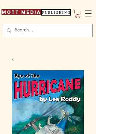
Mott Media
P U B L I S H I N G