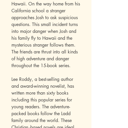
Hawaii. On the way home from his
California school a stranger
approaches Josh to ask suspicious
questions. This small incident turns
into major danger when Josh and
his family fly to Hawaii and the
mysterious stranger follows them.
The friends are thrust into all kinds
of high adventure and danger
throughout the 15-book series
.
Lee Roddy, a best-selling author
and award-winning novelist, has
written more than sixty books
including this popular series for
young readers. The adventure-
packed books follow the Ladd
family around the world. These
Christian -based novels are ideal