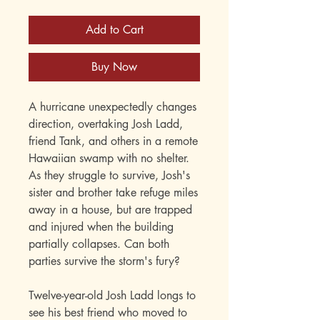
Add to Cart
Buy Now
A hurricane unexpectedly changes
direction, overtaking Josh Ladd,
friend Tank, and others in a remote
Hawaiian swamp with no shelter.
As they struggle to survive, Josh's
sister and brother take refuge miles
away in a house, but are trapped
and injured when the building
partially collapses. Can both
parties survive the storm's fury?
Twelve-year-old Josh Ladd longs to
see his best friend who moved to