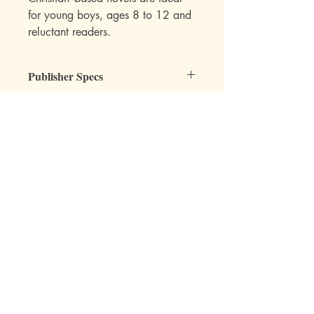
for young boys, ages 8 to 12 and
reluctant readers.
Publisher Specs
ISBN-10: 088062258X
ISBN-13: 9780880622585
Format: Paperback
Page Count: 161
Author: Lee Roddy
Mott Media LLC
Age: 8, 9, 10, 11, 12
Grade: 3rd, 4th, 5th, 6th
Topic: Reading, Chapter Books, Fiction
1130 Fenway Cir.
Fenton, MI
810-714-4280
sales@mottmedia.com