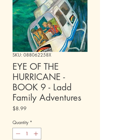
SKU: 088062258X
EYE OF THE
HURRICANE -
BOOK 9 - Ladd
Family Adventures
Price
$8.99
Quantity
*