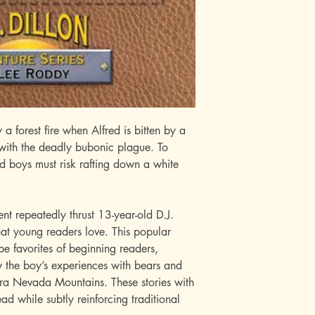
 a forest fire when Alfred is bitten by a
 with the deadly bubonic plague. To
d boys must risk rafting down a white
t repeatedly thrust 13-year-old D.J.
that young readers love. This popular
be favorites of beginning readers,
w the boy’s experiences with bears and
erra Nevada Mountains. These stories with
ead while subtly reinforcing traditional