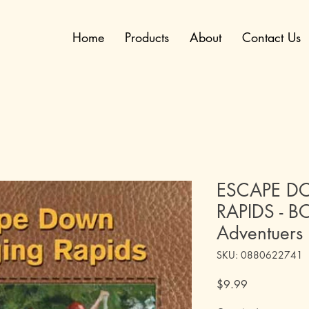
Home
Products
About
Contact Us
ESCAPE D
RAPIDS - BO
Adventuers
SKU: 0880622741
Price
$9.99