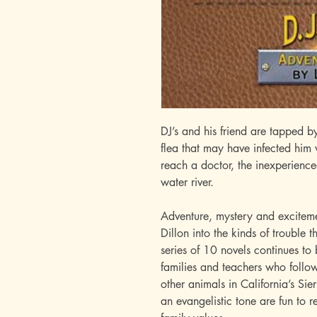
DJ’s and his friend are tapped by
flea that may have infected him
reach a doctor, the inexperience
water river.
Adventure, mystery and excitemen
Dillon into the kinds of trouble 
series of 10 novels continues to 
families and teachers who follo
other animals in California’s Si
an evangelistic tone are fun to r