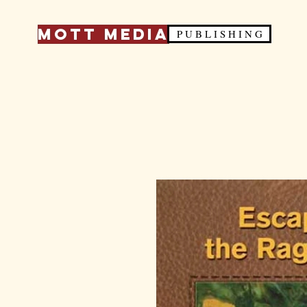
Mott Media
P U B L I S H I N G