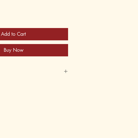
Add to Cart
Buy Now
741
622745
2
 6thGrade: 3, 4, 5, 6
er Books, Fiction