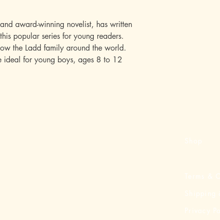
 and award-winning novelist, has written
this popular series for young readers.
low the Ladd family around the world.
re ideal for young boys, ages 8 to 12
Shop
Terms & C
Shipping 
Privacy Po