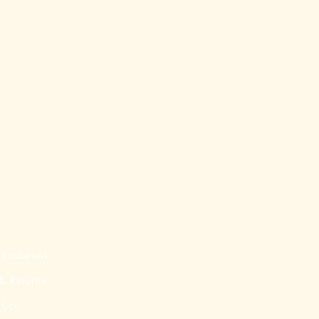
onditions
& Returns
licy