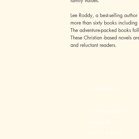
family values.
Lee Roddy, a best-selling author
more than sixty books including 
The adventure-packed books fol
These Christian -based novels a
and reluctant readers.
Mott Media LLC
1130 Fenway Cir.
Fenton, MI
810-714-4280