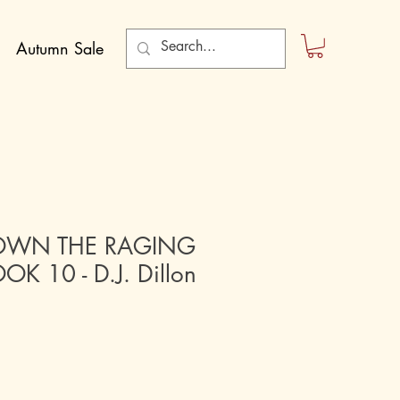
Autumn Sale
OWN THE RAGING
OK 10 - D.J. Dillon