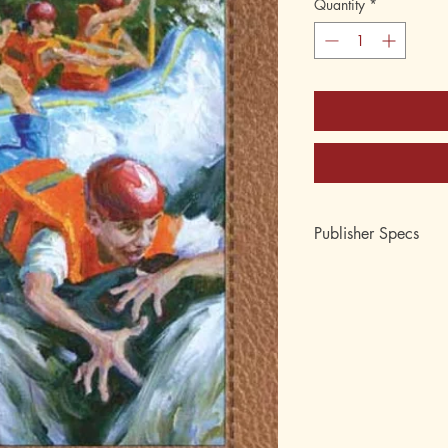
Quantity
*
Publisher Specs
ISBN-10: 0880622
ISBN-13: 9780880
Format: Paperback
Page Count: 117
Author: Lee Roddy
Age: 8, 9, 10, 11, 1
Grade: 3rd, 4th, 5th,
Topic: Reading, Chapt