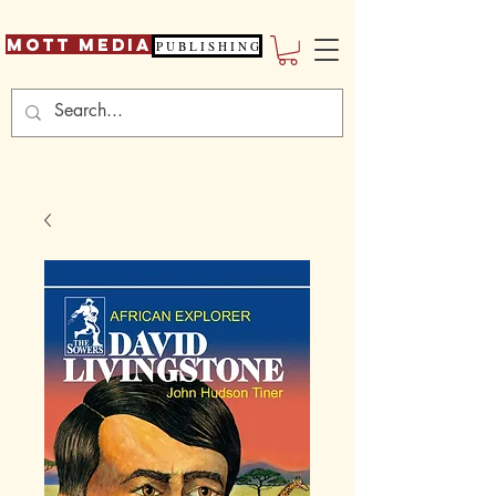
Mott Media
P U B L I S H I N G