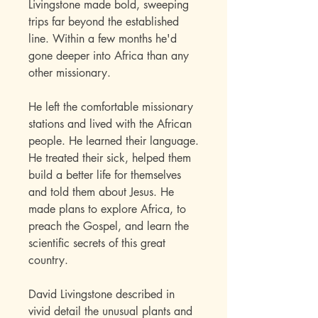
Livingstone made bold, sweeping
trips far beyond the established
line. Within a few months he'd
gone deeper into Africa than any
other missionary.
He left the comfortable missionary
stations and lived with the African
people. He learned their language.
He treated their sick, helped them
build a better life for themselves
and told them about Jesus. He
made plans to explore Africa, to
preach the Gospel, and learn the
scientific secrets of this great
country.
David Livingstone described in
vivid detail the unusual plants and