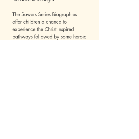
The Sowers Series Biographies
offer children a chance to
experience the Christ-inspired
pathways followed by some heroic
men and women. Their impact on
our lives as well as a great deal of
factual information is skillfully
presented to the child within the
framework of an interest-holding
story. Over the years, the Sowers
Series books have established their
appeal with a wide range of
readers. Parents write in to say
how much they enjoyed the books
while reading them to their
children. Children seek out
additional titles in this series once