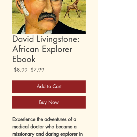
David Livingstone:
African Explorer
Ebook
Regular
Sale
 $8.99 
$7.99
Price
Price
Add to Cart
Buy Now
Experience the adventures of a
medical doctor who became a
missionary and daring explorer in