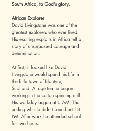
South Africa, to God's glory.
African Explorer
David Livingstone was one of the
greatest explorers who ever lived.
His exciting exploits in Africa tell a
story of unsurpassed courage and
determination.
At first, it looked like David
Livingstone would spend his life in
the little town of Blantyre,
Scotland. At age ten he began
working in the cotton spinning mill.
His workday began at 6 AM. The
ending whistle didn't sound until 8
PM. After work he attended school
for two hours.