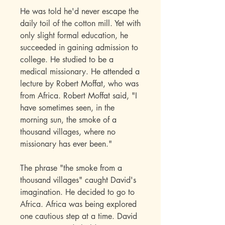
He was told he'd never escape the
daily toil of the cotton mill. Yet with
only slight formal education, he
succeeded in gaining admission to
college. He studied to be a
medical missionary. He attended a
lecture by Robert Moffat, who was
from Africa. Robert Moffat said, "I
have sometimes seen, in the
morning sun, the smoke of a
thousand villages, where no
missionary has ever been."
The phrase "the smoke from a
thousand villages" caught David's
imagination. He decided to go to
Africa. Africa was being explored
one cautious step at a time. David