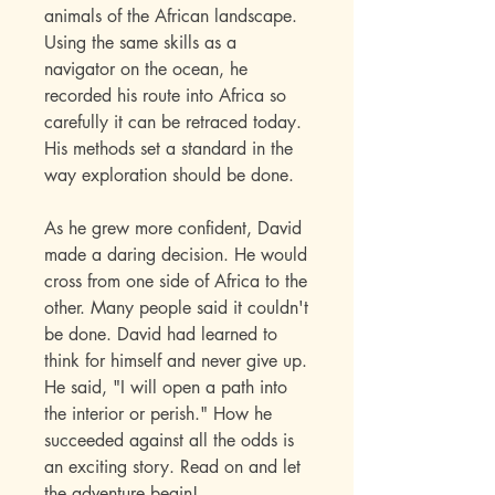
animals of the African landscape.
Using the same skills as a
navigator on the ocean, he
recorded his route into Africa so
carefully it can be retraced today.
His methods set a standard in the
way exploration should be done.
As he grew more confident, David
made a daring decision. He would
cross from one side of Africa to the
other. Many people said it couldn't
be done. David had learned to
think for himself and never give up.
He said, "I will open a path into
the interior or perish." How he
succeeded against all the odds is
an exciting story. Read on and let
the adventure begin!