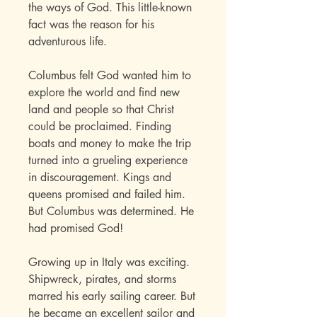
the ways of God. This little-known
fact was the reason for his
adventurous life.
Columbus felt God wanted him to
explore the world and find new
land and people so that Christ
could be proclaimed. Finding
boats and money to make the trip
turned into a grueling experience
in discouragement. Kings and
queens promised and failed him.
But Columbus was determined. He
had promised God!
Growing up in Italy was exciting.
Shipwreck, pirates, and storms
marred his early sailing career. But
he became an excellent sailor and