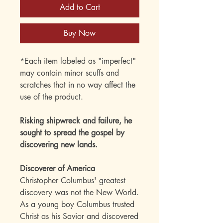
Add to Cart
Buy Now
*Each item labeled as "imperfect"
may contain minor scuffs and
scratches that in no way affect the
use of the product.
Risking shipwreck and failure, he
sought to spread the gospel by
discovering new lands.
Discoverer of America
Christopher Columbus' greatest
discovery was not the New World.
As a young boy Columbus trusted
Christ as his Savior and discovered