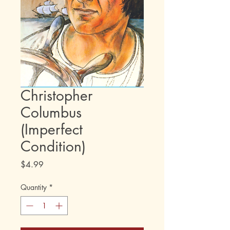
Christopher
Columbus
(Imperfect
Condition)
Price
$4.99
Quantity
*