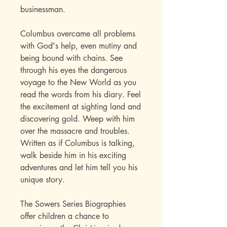
businessman.
Columbus overcame all problems
with God's help, even mutiny and
being bound with chains. See
through his eyes the dangerous
voyage to the New World as you
read the words from his diary. Feel
the excitement at sighting land and
discovering gold. Weep with him
over the massacre and troubles.
Written as if Columbus is talking,
walk beside him in his exciting
adventures and let him tell you his
unique story.
The Sowers Series Biographies
offer children a chance to