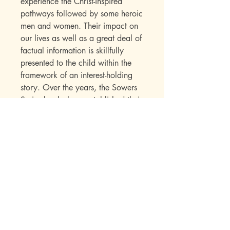
experience the Christ-inspired
pathways followed by some heroic
men and women. Their impact on
our lives as well as a great deal of
factual information is skillfully
presented to the child within the
framework of an interest-holding
story. Over the years, the Sowers
Series books have established their
appeal with a wide range of
readers. Parents write in to say
how much they enjoyed the books
while reading them to their
children. Children seek out
additional titles in this series once
they have read their first “Sowers”
book.