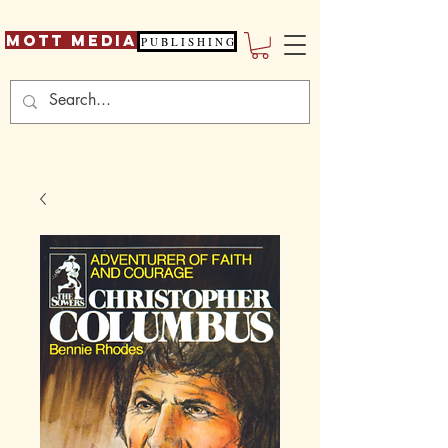
Mott Media
P U B L I S H I N G