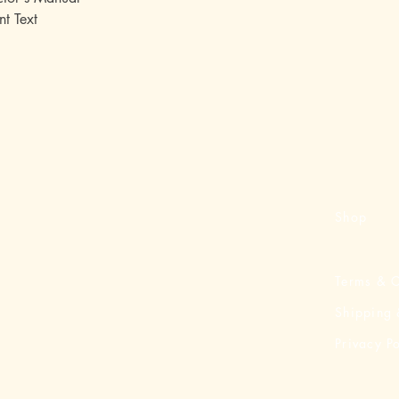
nt Text
Shop
Terms & C
Shipping 
Privacy Po