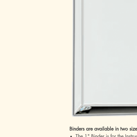
Binders are available in two siz
The 1" Binder is for the Instr