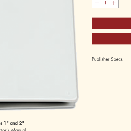
Publisher Specs
Order Number: 222
Format: 2 inch capacit
Topic: Arithmetic
es 1" and 2"
uctor's Manual