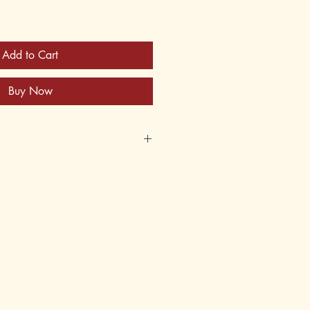
Add to Cart
Buy Now
30
y for Instructor's Manuals