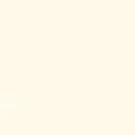
onditions
& Returns
licy