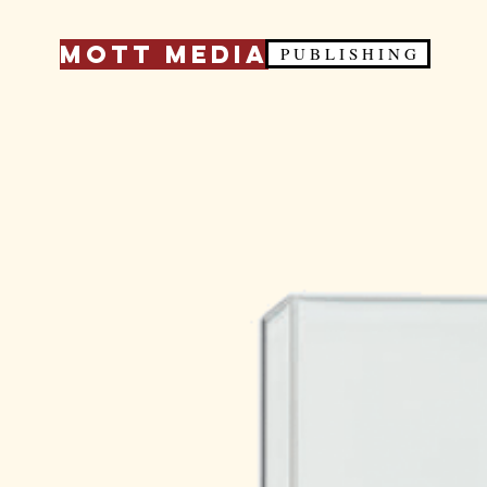
Mott Media
P U B L I S H I N G