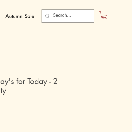
Autumn Sale
ay's for Today - 2
ty