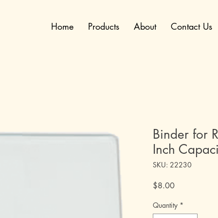
Home
Products
About
Contact Us
Binder for R
Inch Capaci
SKU: 22230
Price
$8.00
Quantity
*