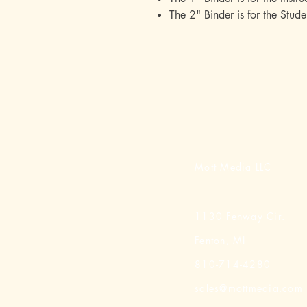
The 2" Binder is for the Stude
Mott Media LLC
1130 Fenway Cir.
Fenton, MI
810-714-4280
sales@mottmedia.com